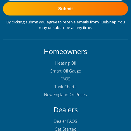
Submit
By clicking submit you agree to receive emails from FuelSnap. You
may unsubscribe at any time.
Homeowners
Heating Oil
Smart Oil Gauge
FAQS
Tank Charts
New England Oil Prices
Dealers
Dealer FAQS
Get Started