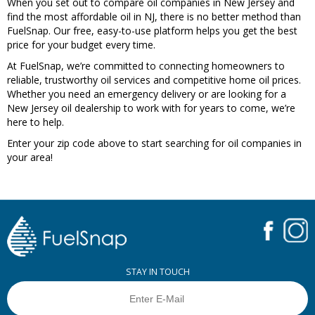
When you set out to compare oil companies in New Jersey and
find the most affordable oil in NJ, there is no better method than
FuelSnap. Our free, easy-to-use platform helps you get the best
price for your budget every time.
At FuelSnap, we’re committed to connecting homeowners to
reliable, trustworthy oil services and competitive home oil prices.
Whether you need an emergency delivery or are looking for a
New Jersey oil dealership to work with for years to come, we’re
here to help.
Enter your zip code above to start searching for oil companies in
your area!
STAY IN TOUCH