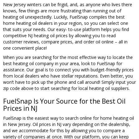
New Jersey winters can be frigid, and, as anyone who lives there
knows, few things are more frustrating than running out of
heating oil unexpectedly. Luckily, FuelSnap compiles the best
home heating oil dealers in your region, so you can select one
that suits your needs. Our easy- to-use platform helps you find
competitive NJ heating oil prices by allowing you to read
customer reviews, compare prices, and order oil online – all in
one convenient place!
When you are searching for the most effective way to locate the
best heating oil company in your area, look to FuelSnap for
assistance. Our goal is to connect you with budget-friendly prices
from local dealers who have stellar reputations. Even better, you
won’t have to pick up the phone and call around! Simply input your
zip code above to start searching for local heating oil suppliers.
FuelSnap Is Your Source for the Best Oil
Prices in NJ
FuelSnap is the easiest way to search online for home heating oil
in New Jersey. Oil prices in NJ vary depending on the dealership,
and we accommodate for this by allowing you to compare a
variety of companies at once. With our platform, you can keep