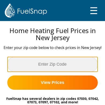
☰
SMART OIL GAUGE
MY TANKS
Home Heating Fuel Prices in
New Jersey
Enter your zip code below to check prices in New Jersey!
View Prices
FuelSnap has several dealers in zip codes 07030, 07042,
07073, 07097, 07102, and more!