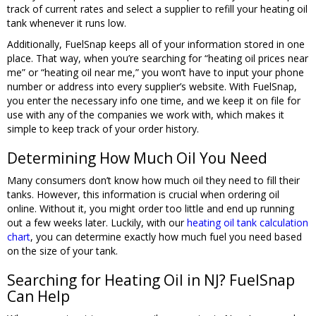
track of current rates and select a supplier to refill your heating oil
tank whenever it runs low.
Additionally, FuelSnap keeps all of your information stored in one
place. That way, when you’re searching for “heating oil prices near
me” or “heating oil near me,” you won’t have to input your phone
number or address into every supplier’s website. With FuelSnap,
you enter the necessary info one time, and we keep it on file for
use with any of the companies we work with, which makes it
simple to keep track of your order history.
Determining How Much Oil You Need
Many consumers don’t know how much oil they need to fill their
tanks. However, this information is crucial when ordering oil
online. Without it, you might order too little and end up running
out a few weeks later. Luckily, with our
heating oil tank calculation
chart
, you can determine exactly how much fuel you need based
on the size of your tank.
Searching for Heating Oil in NJ? FuelSnap
Can Help