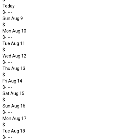
Today
$-.---
Sun Aug 9
$-.---
Mon Aug 10
$-.---
Tue Aug 11
$-.---
Wed Aug 12
$-.---
Thu Aug 13
$-.---
Fri Aug 14
$-.---
Sat Aug 15
$-.---
Sun Aug 16
$-.---
Mon Aug 17
$-.---
Tue Aug 18
$-.---