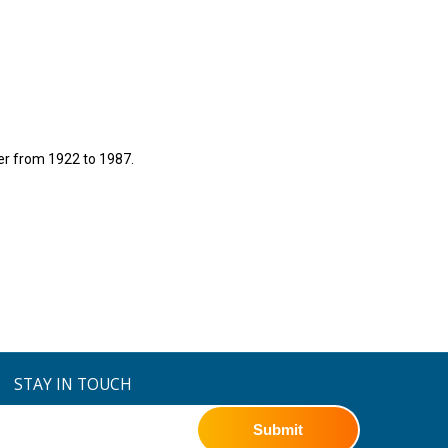
er from 1922 to 1987.
STAY IN TOUCH
Submit