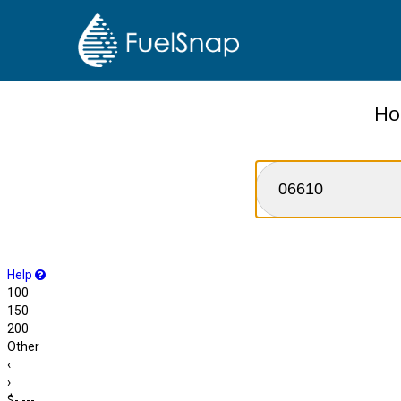
Ho
Help
100
150
200
Other
‹
›
$-.---