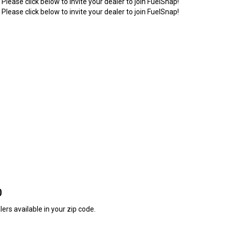
 Please click below to invite your dealer to join FuelSnap!
 Please click below to invite your dealer to join FuelSnap!
0
ers available in your zip code.