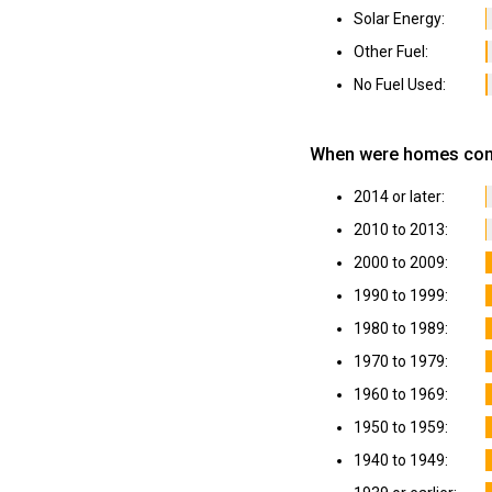
Solar Energy:
Other Fuel:
No Fuel Used:
When were homes cons
2014 or later:
2010 to 2013:
2000 to 2009:
1990 to 1999:
1980 to 1989:
1970 to 1979:
1960 to 1969:
1950 to 1959:
1940 to 1949: