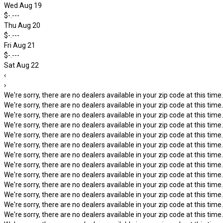
Wed Aug 19
$-.---
Thu Aug 20
$-.---
Fri Aug 21
$-.---
Sat Aug 22
‹
›
We're sorry, there are no dealers available in your zip code at this time.
We're sorry, there are no dealers available in your zip code at this time.
We're sorry, there are no dealers available in your zip code at this time.
We're sorry, there are no dealers available in your zip code at this time.
We're sorry, there are no dealers available in your zip code at this time.
We're sorry, there are no dealers available in your zip code at this time.
We're sorry, there are no dealers available in your zip code at this time.
We're sorry, there are no dealers available in your zip code at this time.
We're sorry, there are no dealers available in your zip code at this time.
We're sorry, there are no dealers available in your zip code at this time.
We're sorry, there are no dealers available in your zip code at this time.
We're sorry, there are no dealers available in your zip code at this time.
We're sorry, there are no dealers available in your zip code at this time.