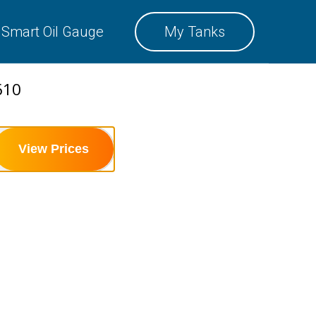
SMART OIL GAUGE
Smart Oil Gauge
My Tanks
MY TANKS
610
View Prices