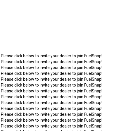
 Please click below to invite your dealer to join FuelSnap!
 Please click below to invite your dealer to join FuelSnap!
 Please click below to invite your dealer to join FuelSnap!
 Please click below to invite your dealer to join FuelSnap!
 Please click below to invite your dealer to join FuelSnap!
 Please click below to invite your dealer to join FuelSnap!
 Please click below to invite your dealer to join FuelSnap!
 Please click below to invite your dealer to join FuelSnap!
 Please click below to invite your dealer to join FuelSnap!
 Please click below to invite your dealer to join FuelSnap!
 Please click below to invite your dealer to join FuelSnap!
 Please click below to invite your dealer to join FuelSnap!
 Please click below to invite your dealer to join FuelSnap!