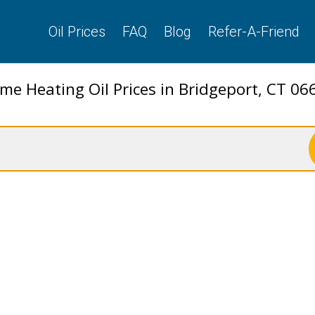
Oil Prices
FAQ
Blog
Refer-A-Friend
me Heating Oil Prices in Bridgeport, CT 06