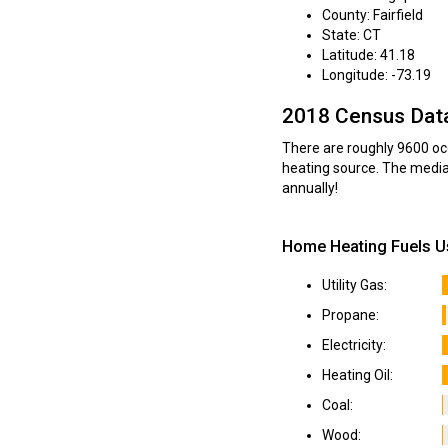
County: Fairfield
State: CT
Latitude: 41.18
Longitude: -73.19
2018 Census Dat
There are roughly 9600 occ
heating source. The media
annually!
Home Heating Fuels Us
Utility Gas:
Propane:
Electricity:
Heating Oil:
Coal:
Wood: