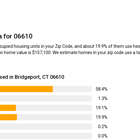
a for 06610
upied housing units in your Zip Code, and about 19.9% of them use heati
n home value is $157,100. We estimate homes in your zip code use a tot
ed in Bridgeport, CT 06610
58.4%
1.3%
19.1%
19.9%
0.2%
0.0%