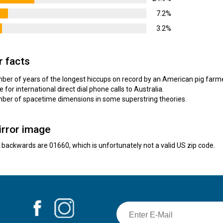
7.2%
3.2%
r facts
umber of years of the longest hiccups on record by an American pig farm
e for international direct dial phone calls to Australia.
umber of spacetime dimensions in some superstring theories.
irror image
e backwards are 01660, which is unfortunately not a valid US zip code.