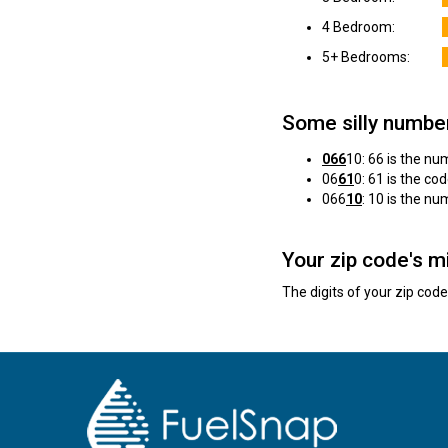
4 Bedroom:
5+ Bedrooms:
Some silly numbe
066
10: 66 is the n
06
61
0: 61 is the cod
066
10
: 10 is the n
Your zip code's m
The digits of your zip cod