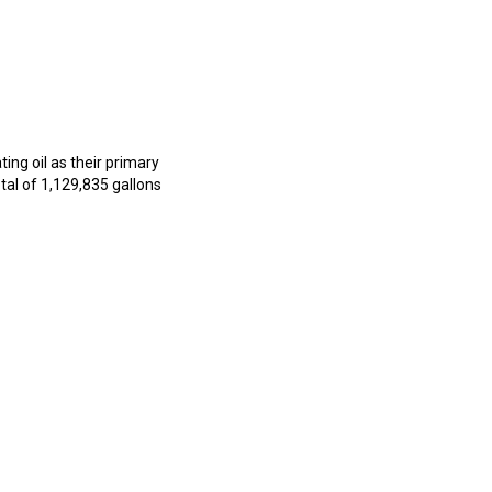
ng oil as their primary
al of 1,129,835 gallons