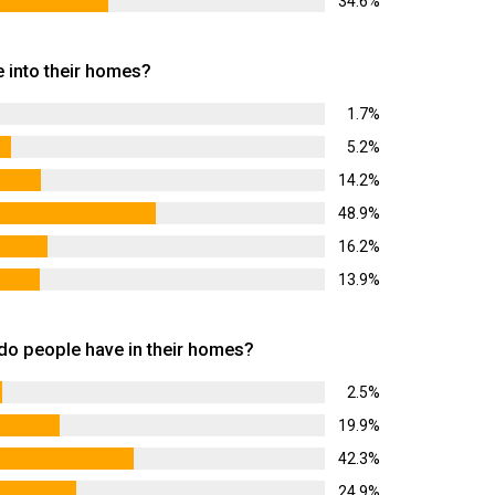
34.6%
 into their homes?
1.7%
5.2%
14.2%
48.9%
16.2%
13.9%
 people have in their homes?
2.5%
19.9%
42.3%
24.9%