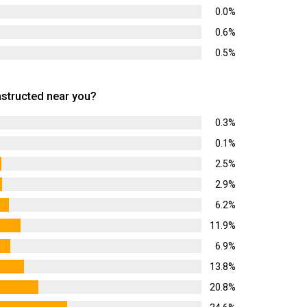
0.0%
0.6%
0.5%
tructed near you?
0.3%
0.1%
2.5%
2.9%
6.2%
11.9%
6.9%
13.8%
20.8%