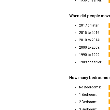
1939 or earlier:
When did people move
2017 or later:
2015 to 2016:
2010 to 2014:
2000 to 2009:
1990 to 1999:
1989 or earlier:
How many bedrooms do
No Bedrooms:
1 Bedroom:
2 Bedroom:
3 Bedroom: