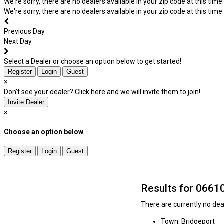
We're sorry, there are no dealers available in your zip code at this time.
We're sorry, there are no dealers available in your zip code at this time.
Previous Day
Next Day
Select a Dealer or choose an option below to get started!
Register
Login
Guest
×
Don't see your dealer? Click here and we will invite them to join!
Invite Dealer
×
Choose an option below
Register
Login
Guest
Results for 0661
There are currently no deal
Town: Bridgeport