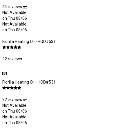
44 reviews
Not Available
on Thu 08/06
Not Available
on Thu 08/06
Fiorilla Heating Oil - HOD#531
32 reviews
Fiorilla Heating Oil - HOD#531
32 reviews
Not Available
on Thu 08/06
Not Available
on Thu 08/06