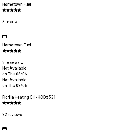
Hometown Fuel
3 reviews
Hometown Fuel
3 reviews
Not Available
on Thu 08/06
Not Available
on Thu 08/06
Fiorilla Heating Oil - HOD#531
32 reviews