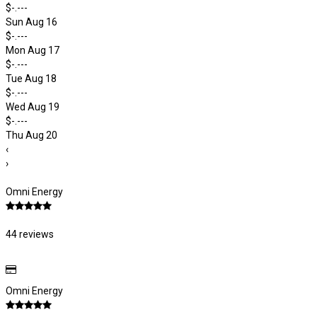
$-.---
Sun Aug 16
$-.---
Mon Aug 17
$-.---
Tue Aug 18
$-.---
Wed Aug 19
$-.---
Thu Aug 20
‹
›
Omni Energy
44 reviews
Omni Energy