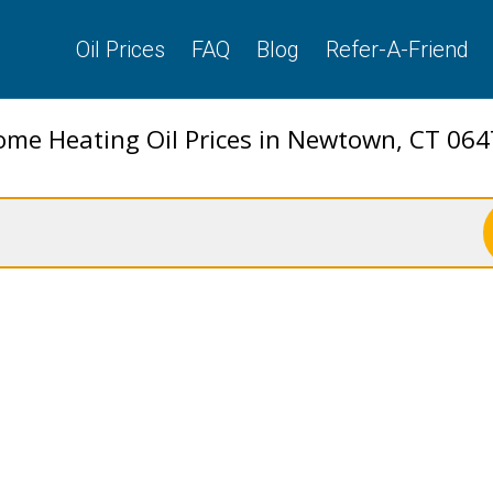
Oil Prices
FAQ
Blog
Refer-A-Friend
me Heating Oil Prices in Newtown, CT 06