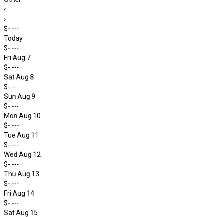
‹
›
$-.---
Today
$-.---
Fri Aug 7
$-.---
Sat Aug 8
$-.---
Sun Aug 9
$-.---
Mon Aug 10
$-.---
Tue Aug 11
$-.---
Wed Aug 12
$-.---
Thu Aug 13
$-.---
Fri Aug 14
$-.---
Sat Aug 15