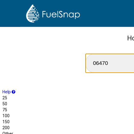
Ho
Help
25
50
75
100
150
200
Other