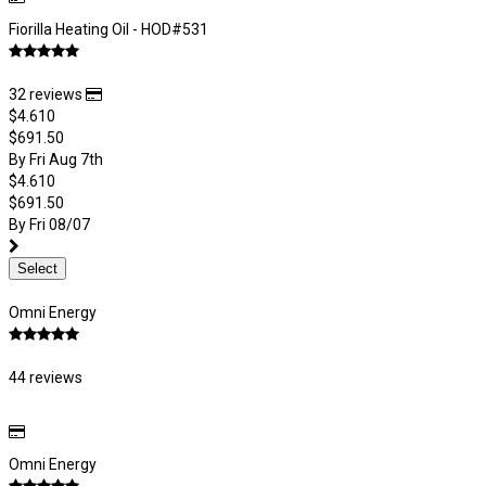
Fiorilla Heating Oil - HOD#531
32 reviews
$4.610
$691.50
By Fri Aug 7th
$4.610
$691.50
By Fri 08/07
Select
Omni Energy
44 reviews
Omni Energy