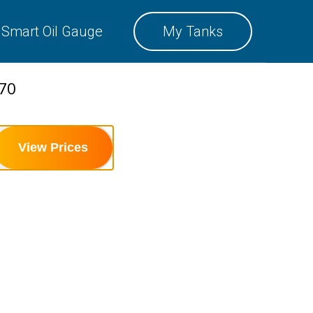
SMART OIL GAUGE
Smart Oil Gauge
My Tanks
MY TANKS
470
View Prices