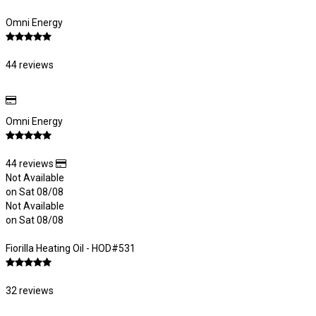
Omni Energy
44 reviews
Omni Energy
44 reviews
Not Available
on Sat 08/08
Not Available
on Sat 08/08
Fiorilla Heating Oil - HOD#531
32 reviews