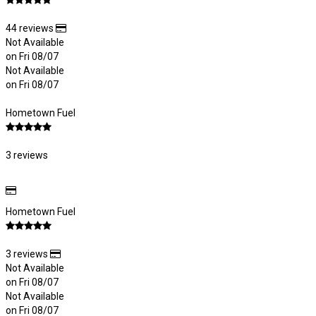
44 reviews
Not Available
on Fri 08/07
Not Available
on Fri 08/07
Hometown Fuel
3 reviews
Hometown Fuel
3 reviews
Not Available
on Fri 08/07
Not Available
on Fri 08/07