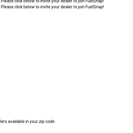
 Please click below to invite your dealer to join FuelSnap!
 Please click below to invite your dealer to join FuelSnap!
1
ers available in your zip code.