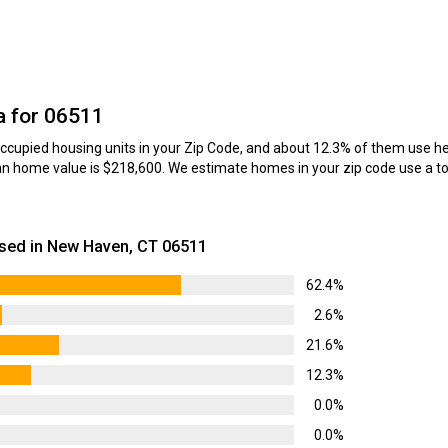
a for 06511
cupied housing units in your Zip Code, and about 12.3% of them use hea
n home value is $218,600. We estimate homes in your zip code use a tot
sed in New Haven, CT 06511
62.4%
2.6%
21.6%
12.3%
0.0%
0.0%