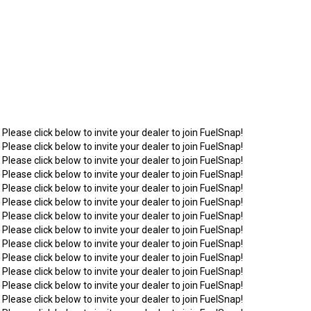
 Please click below to invite your dealer to join FuelSnap!
 Please click below to invite your dealer to join FuelSnap!
 Please click below to invite your dealer to join FuelSnap!
 Please click below to invite your dealer to join FuelSnap!
 Please click below to invite your dealer to join FuelSnap!
 Please click below to invite your dealer to join FuelSnap!
 Please click below to invite your dealer to join FuelSnap!
 Please click below to invite your dealer to join FuelSnap!
 Please click below to invite your dealer to join FuelSnap!
 Please click below to invite your dealer to join FuelSnap!
 Please click below to invite your dealer to join FuelSnap!
 Please click below to invite your dealer to join FuelSnap!
 Please click below to invite your dealer to join FuelSnap!