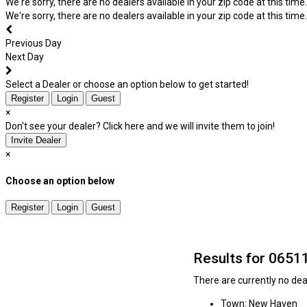
We're sorry, there are no dealers available in your zip code at this time.
We're sorry, there are no dealers available in your zip code at this time.
Previous Day
Next Day
Select a Dealer or choose an option below to get started!
Register
Login
Guest
×
Don't see your dealer? Click here and we will invite them to join!
Invite Dealer
×
Choose an option below
Register
Login
Guest
Results for 0651
There are currently no deal
Town: New Haven