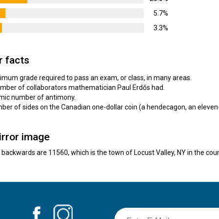
5.7%
3.3%
r facts
nimum grade required to pass an exam, or class, in many areas.
number of collaborators mathematician Paul Erdős had.
tomic number of antimony.
umber of sides on the Canadian one-dollar coin (a hendecagon, an eleven
irror image
e backwards are 11560, which is the town of Locust Valley, NY in the cou