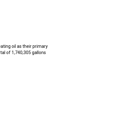
ting oil as their primary
al of 1,740,305 gallons