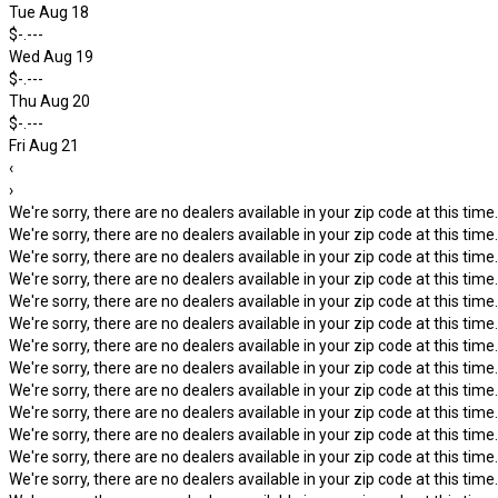
Tue Aug 18
$-.---
Wed Aug 19
$-.---
Thu Aug 20
$-.---
Fri Aug 21
‹
›
We're sorry, there are no dealers available in your zip code at this time.
We're sorry, there are no dealers available in your zip code at this time.
We're sorry, there are no dealers available in your zip code at this time.
We're sorry, there are no dealers available in your zip code at this time.
We're sorry, there are no dealers available in your zip code at this time.
We're sorry, there are no dealers available in your zip code at this time.
We're sorry, there are no dealers available in your zip code at this time.
We're sorry, there are no dealers available in your zip code at this time.
We're sorry, there are no dealers available in your zip code at this time.
We're sorry, there are no dealers available in your zip code at this time.
We're sorry, there are no dealers available in your zip code at this time.
We're sorry, there are no dealers available in your zip code at this time.
We're sorry, there are no dealers available in your zip code at this time.