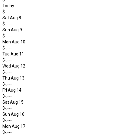
Today
$-.---
Sat Aug 8
$-.---
Sun Aug 9
$-.---
Mon Aug 10
$-.---
Tue Aug 11
$-.---
Wed Aug 12
$-.---
Thu Aug 13
$-.---
Fri Aug 14
$-.---
Sat Aug 15
$-.---
Sun Aug 16
$-.---
Mon Aug 17
$-.---