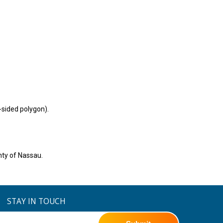
-sided polygon).
nty of Nassau.
STAY IN TOUCH