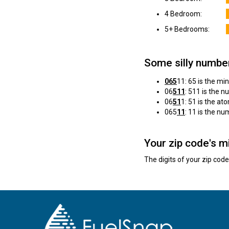
4 Bedroom:
5+ Bedrooms:
Some silly numbe
065
11: 65 is the mi
06
511
: 511 is the 
06
51
1: 51 is the a
065
11
: 11 is the n
Your zip code's m
The digits of your zip cod