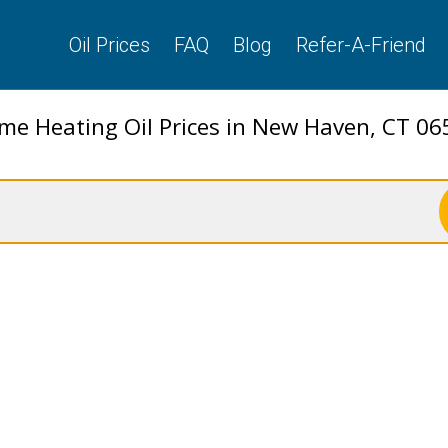
Oil Prices
FAQ
Blog
Refer-A-Friend
me Heating Oil Prices in New Haven, CT 06