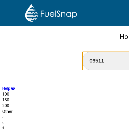
Ho
Help
100
150
200
Other
‹
›
$-.---