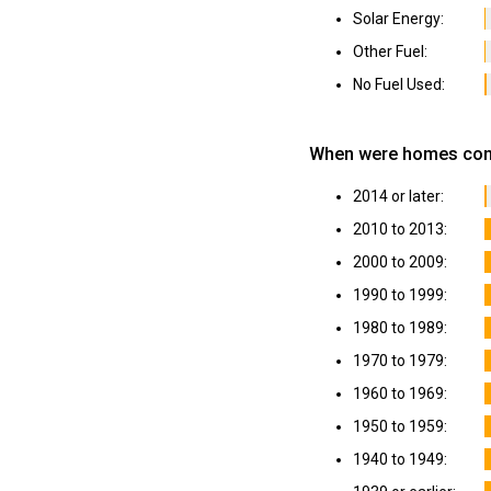
Solar Energy:
Other Fuel:
No Fuel Used:
When were homes cons
2014 or later:
2010 to 2013:
2000 to 2009:
1990 to 1999:
1980 to 1989:
1970 to 1979:
1960 to 1969:
1950 to 1959:
1940 to 1949: