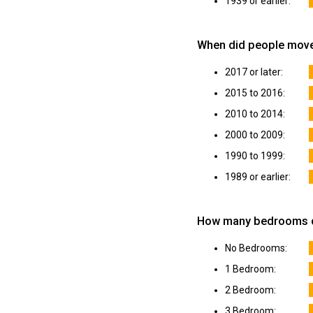
1939 or earlier:
When did people move
2017 or later:
2015 to 2016:
2010 to 2014:
2000 to 2009:
1990 to 1999:
1989 or earlier:
How many bedrooms do
No Bedrooms:
1 Bedroom:
2 Bedroom:
3 Bedroom: