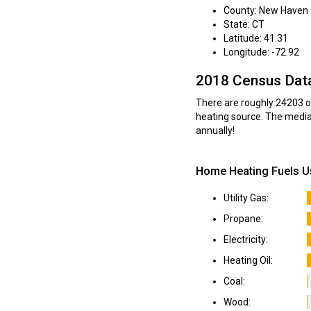
County: New Haven
State: CT
Latitude: 41.31
Longitude: -72.92
2018 Census Dat
There are roughly 24203 oc
heating source. The media
annually!
Home Heating Fuels U
Utility Gas:
Propane:
Electricity:
Heating Oil:
Coal:
Wood: