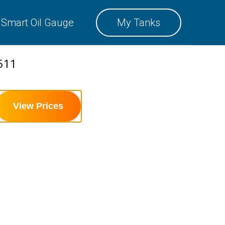
SMART OIL GAUGE
Smart Oil Gauge
My Tanks
MY TANKS
511
View Prices