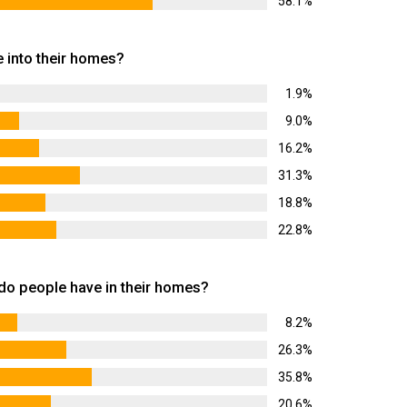
58.1%
 into their homes?
1.9%
9.0%
16.2%
31.3%
18.8%
22.8%
 people have in their homes?
8.2%
26.3%
35.8%
20.6%