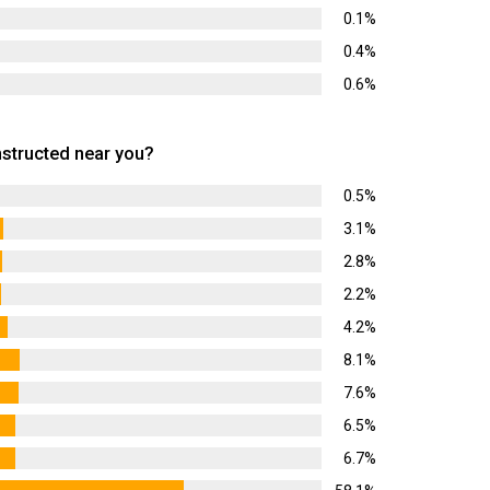
0.1%
0.4%
0.6%
tructed near you?
0.5%
3.1%
2.8%
2.2%
4.2%
8.1%
7.6%
6.5%
6.7%