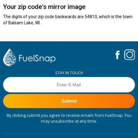
Your zip code's mirror image
The digits of your zip code backwards are 54810, which is the town
of Balsam Lake, WI.
STAY IN TOUCH
Submit
By clicking submit you agree to receive emails from FuelSnap. You
may unsubscribe at any time.