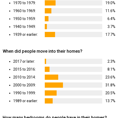
1970 to 1979:
19.0%
1960 to 1969:
11.6%
1950 to 1959:
6.4%
1940 to 1949:
3.7%
1939 or earlier:
17.7%
When did people move into their homes?
2017 or later:
2.3%
2015 to 2016:
8.1%
2010 to 2014:
23.6%
2000 to 2009:
31.8%
1990 to 1999:
20.5%
1989 or earlier:
13.7%
How many bedrooms do people have in their homes?