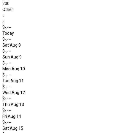
200
Other
‹
›
$-.---
Today
$-.---
Sat Aug 8
$-.---
Sun Aug 9
$-.---
Mon Aug 10
$-.---
Tue Aug 11
$-.---
Wed Aug 12
$-.---
Thu Aug 13
$-.---
Fri Aug 14
$-.---
Sat Aug 15