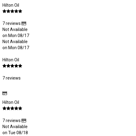
Hilton Oil
7 reviews
Not Available
on Mon 08/17
Not Available
on Mon 08/17
Hilton Oil
7 reviews
Hilton Oil
7 reviews
Not Available
on Tue 08/18