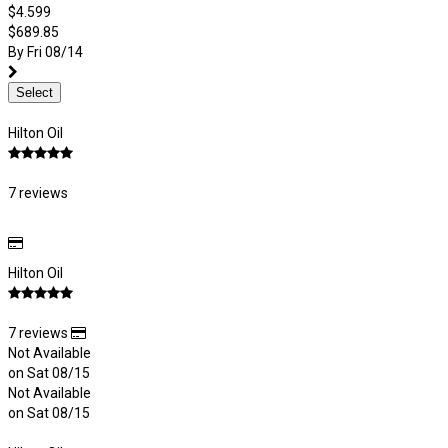
$4.599
$689.85
By Fri 08/14
Select
Hilton Oil
7 reviews
Hilton Oil
7 reviews
Not Available
on Sat 08/15
Not Available
on Sat 08/15