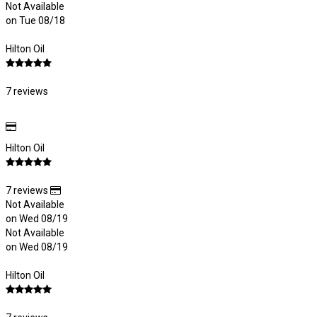
Not Available
on Tue 08/18
Hilton Oil
7 reviews
Hilton Oil
7 reviews
Not Available
on Wed 08/19
Not Available
on Wed 08/19
Hilton Oil