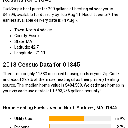
FuelSnap's best price for 200 gallons of heating oil near you is
$4.599, available for delivery by Tue Aug 11. Need it sooner? The
earliest available delivery date is Fri Aug 7.
Town: North Andover
County: Essex
State: MA
Latitude: 42.7
Longitude: -71.11
2018 Census Data for 01845
There are roughly 11830 occupied housing units in your Zip Code,
and about 22.9% of them use heating oil as their primary heating
source. The median home value is $484,500. We estimate homes in
your zip code use a total of 1,693,755 gallons annually!
Home Heating Fuels Used in North Andover, MA 01845
Utility Gas:
56.9%
Propane:
2.7%