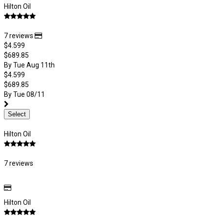
Hilton Oil
7 reviews
$4.599
$689.85
By Tue Aug 11th
$4.599
$689.85
By Tue 08/11
Select
Hilton Oil
7 reviews
Hilton Oil