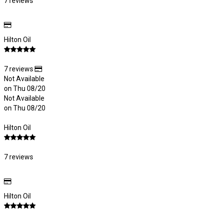
7 reviews
Hilton Oil
7 reviews
Not Available
on Thu 08/20
Not Available
on Thu 08/20
Hilton Oil
7 reviews
Hilton Oil