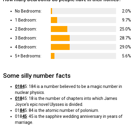
No Bedrooms:
2.0%
1 Bedroom:
9.7%
2 Bedroom:
25.0%
3 Bedroom:
28.7%
4 Bedroom:
29.0%
5+ Bedrooms:
5.6%
Some silly number facts
0184
5: 184 is a number believed to be a magic number in
nuclear physics.
018
45: 18 is the number of chapters into which James
Joyce's epic novel Ulysses is divided.
01
84
5: 84 is the atomic number of polonium.
018
45
: 45 is the sapphire wedding anniversary in years of
marriage.