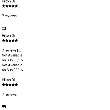
Hilton Oil
7 reviews
Hilton Oil
7 reviews
Not Available
on Sun 08/16
Not Available
on Sun 08/16
Hilton Oil
7 reviews