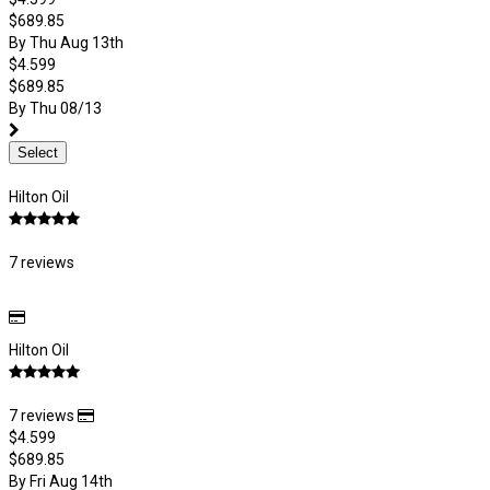
$689.85
By Thu Aug 13th
$4.599
$689.85
By Thu 08/13
Select
Hilton Oil
7 reviews
Hilton Oil
7 reviews
$4.599
$689.85
By Fri Aug 14th