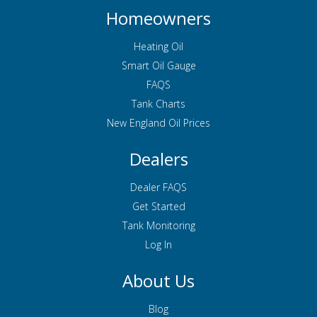
Homeowners
Heating Oil
Smart Oil Gauge
FAQS
Tank Charts
New England Oil Prices
Dealers
Dealer FAQS
Get Started
Tank Monitoring
Log In
About Us
Blog