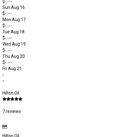
$-.---
Sun Aug 16
$-.---
Mon Aug 17
$-.---
Tue Aug 18
$-.---
Wed Aug 19
$-.---
Thu Aug 20
$-.---
Fri Aug 21
‹
›
Hilton Oil
7 reviews
Hilton Oil