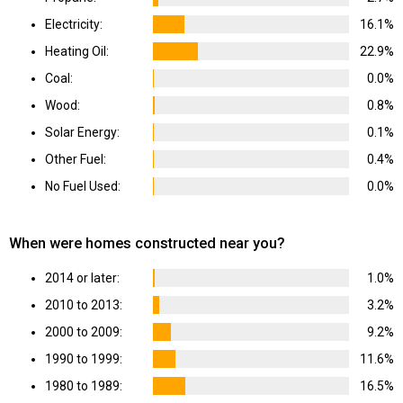
Electricity:
16.1%
Heating Oil:
22.9%
Coal:
0.0%
Wood:
0.8%
Solar Energy:
0.1%
Other Fuel:
0.4%
No Fuel Used:
0.0%
When were homes constructed near you?
2014 or later:
1.0%
2010 to 2013:
3.2%
2000 to 2009:
9.2%
1990 to 1999:
11.6%
1980 to 1989:
16.5%