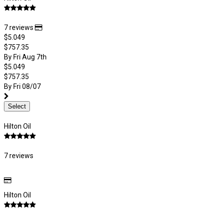
7 reviews
$5.049
$757.35
By Fri Aug 7th
$5.049
$757.35
By Fri 08/07
Select
Hilton Oil
7 reviews
Hilton Oil