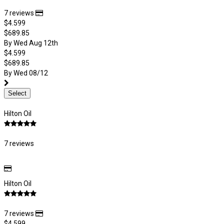
7 reviews
$4.599
$689.85
By Wed Aug 12th
$4.599
$689.85
By Wed 08/12
Select
Hilton Oil
7 reviews
Hilton Oil
7 reviews
$4.599