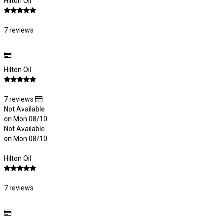
Hilton Oil
7 reviews
Hilton Oil
7 reviews
Not Available
on Mon 08/10
Not Available
on Mon 08/10
Hilton Oil
7 reviews