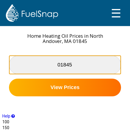
☰
SMART OIL GAUGE
MY TANKS
Home Heating Oil Prices in North
Andover, MA 01845
View Prices
Help
100
150