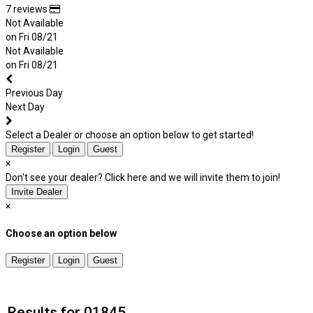
7 reviews
Not Available
on Fri 08/21
Not Available
on Fri 08/21
Previous Day
Next Day
Select a Dealer or choose an option below to get started!
Register
Login
Guest
×
Don't see your dealer? Click here and we will invite them to join!
Invite Dealer
×
Choose an option below
Register
Login
Guest
Results for 01845