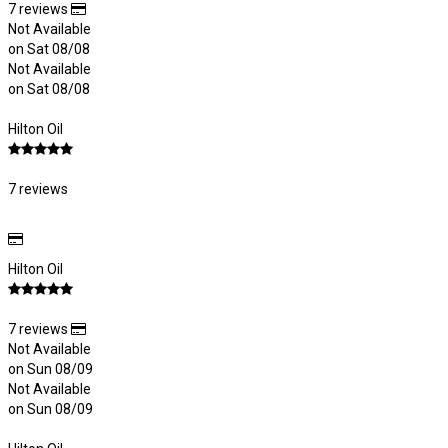
7 reviews
Not Available
on Sat 08/08
Not Available
on Sat 08/08
Hilton Oil
7 reviews
Hilton Oil
7 reviews
Not Available
on Sun 08/09
Not Available
on Sun 08/09