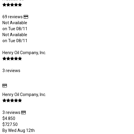
69 reviews
Not Available
on Tue 08/11
Not Available
on Tue 08/11
Henry Oil Company, Inc.
3 reviews
Henry Oil Company, Inc.
3 reviews
$4.850
$727.50
By Wed Aug 12th