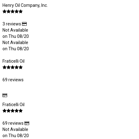
Henry Oil Company, Inc.
3 reviews
Not Available
on Thu 08/20
Not Available
on Thu 08/20
Fraticelli Oil
69 reviews
Fraticelli Oil
69 reviews
Not Available
on Thu 08/20