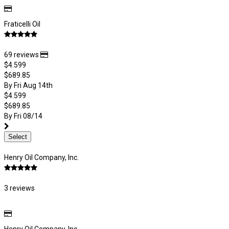
Fraticelli Oil
69 reviews
$4.599
$689.85
By Fri Aug 14th
$4.599
$689.85
By Fri 08/14
Select
Henry Oil Company, Inc.
3 reviews