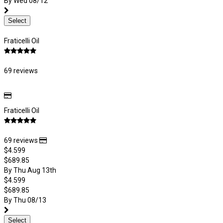
By Wed 08/12
Select
Fraticelli Oil
69 reviews
Fraticelli Oil
69 reviews
$4.599
$689.85
By Thu Aug 13th
$4.599
$689.85
By Thu 08/13
Select