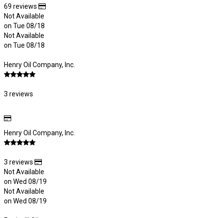
69 reviews
Not Available
on Tue 08/18
Not Available
on Tue 08/18
Henry Oil Company, Inc.
3 reviews
Henry Oil Company, Inc.
3 reviews
Not Available
on Wed 08/19
Not Available
on Wed 08/19