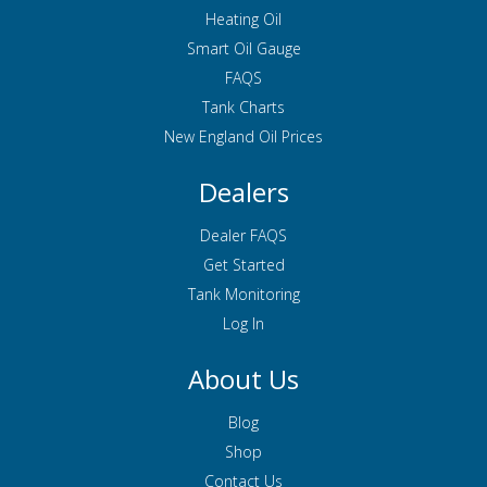
Heating Oil
Smart Oil Gauge
FAQS
Tank Charts
New England Oil Prices
Dealers
Dealer FAQS
Get Started
Tank Monitoring
Log In
About Us
Blog
Shop
Contact Us