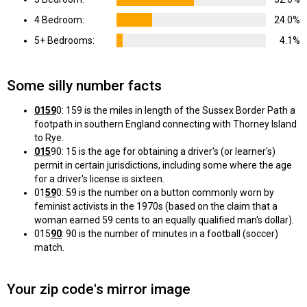
4 Bedroom:
24.0%
5+ Bedrooms:
4.1%
Some silly number facts
0159
0: 159 is the miles in length of the Sussex Border Path a
footpath in southern England connecting with Thorney Island
to Rye.
015
90: 15 is the age for obtaining a driver's (or learner's)
permit in certain jurisdictions, including some where the age
for a driver's license is sixteen.
01
59
0: 59 is the number on a button commonly worn by
feminist activists in the 1970s (based on the claim that a
woman earned 59 cents to an equally qualified man's dollar).
015
90
: 90 is the number of minutes in a football (soccer)
match.
Your zip code's mirror image