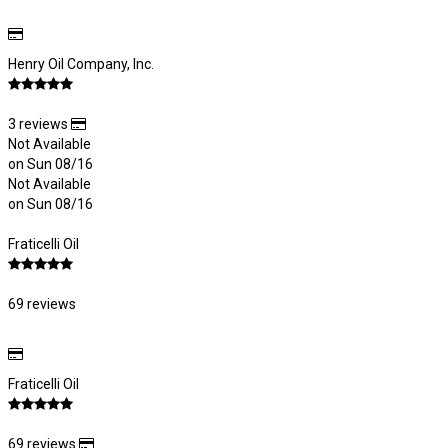
Henry Oil Company, Inc.
3 reviews
Not Available
on Sun 08/16
Not Available
on Sun 08/16
Fraticelli Oil
69 reviews
Fraticelli Oil
69 reviews