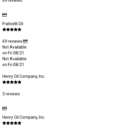
69 reviews
Fraticelli Oil
69 reviews
Not Available
on Fri 08/21
Not Available
on Fri 08/21
Henry Oil Company, Inc.
3 reviews
Henry Oil Company, Inc.