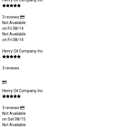
Henry Oil Company, Inc.
3 reviews
Not Available
on Fri 08/14
Not Available
on Fri 08/14
Henry Oil Company, Inc.
3 reviews
Henry Oil Company, Inc.
3 reviews
Not Available
on Sat 08/15
Not Available