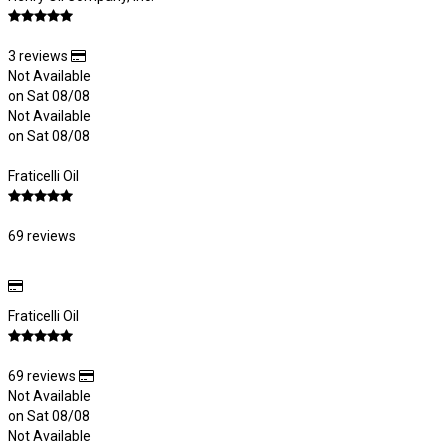
3 reviews
Not Available
on Sat 08/08
Not Available
on Sat 08/08
Fraticelli Oil
69 reviews
Fraticelli Oil
69 reviews
Not Available
on Sat 08/08
Not Available