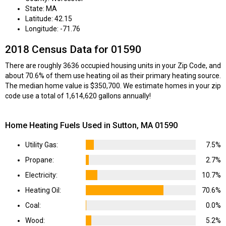
State: MA
Latitude: 42.15
Longitude: -71.76
2018 Census Data for 01590
There are roughly 3636 occupied housing units in your Zip Code, and
about 70.6% of them use heating oil as their primary heating source.
The median home value is $350,700. We estimate homes in your zip
code use a total of 1,614,620 gallons annually!
Home Heating Fuels Used in Sutton, MA 01590
Utility Gas:
7.5%
Propane:
2.7%
Electricity:
10.7%
Heating Oil:
70.6%
Coal:
0.0%
Wood:
5.2%