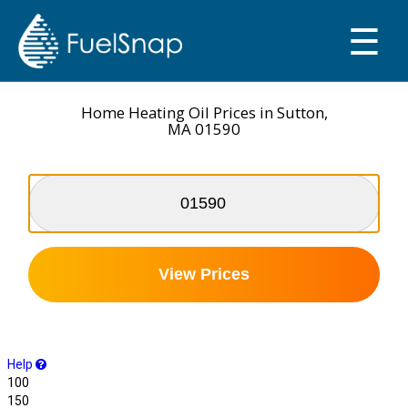
☰
SMART OIL GAUGE
MY TANKS
Home Heating Oil Prices in Sutton,
MA 01590
View Prices
Help
100
150