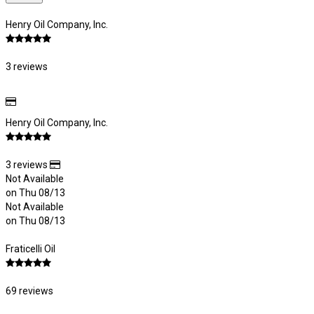
Henry Oil Company, Inc.
3 reviews
Henry Oil Company, Inc.
3 reviews
Not Available
on Thu 08/13
Not Available
on Thu 08/13
Fraticelli Oil
69 reviews