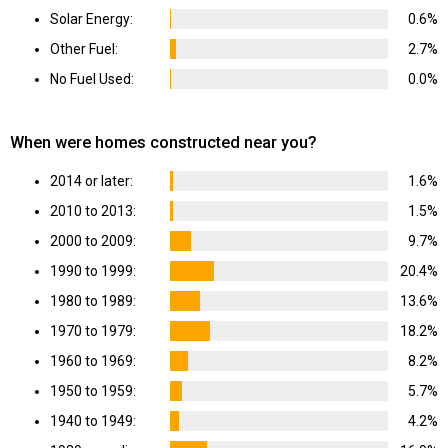
Solar Energy:
0.6%
Other Fuel:
2.7%
No Fuel Used:
0.0%
When were homes constructed near you?
2014 or later:
1.6%
2010 to 2013:
1.5%
2000 to 2009:
9.7%
1990 to 1999:
20.4%
1980 to 1989:
13.6%
1970 to 1979:
18.2%
1960 to 1969:
8.2%
1950 to 1959:
5.7%
1940 to 1949:
4.2%