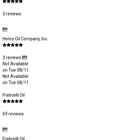
3 reviews
Henry Oil Company, Inc.
3 reviews
Not Available
on Tue 08/11
Not Available
on Tue 08/11
Fraticelli Oil
69 reviews
Fraticelli Oil