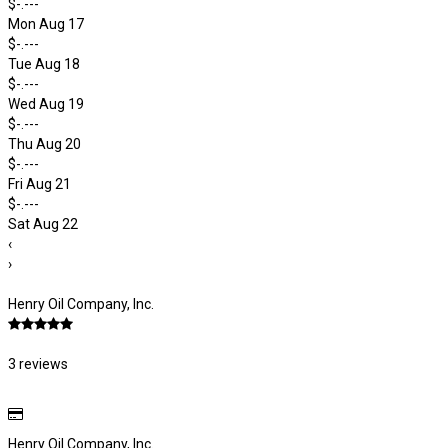
$-.---
Mon Aug 17
$-.---
Tue Aug 18
$-.---
Wed Aug 19
$-.---
Thu Aug 20
$-.---
Fri Aug 21
$-.---
Sat Aug 22
‹
›
Henry Oil Company, Inc.
3 reviews
Henry Oil Company, Inc.