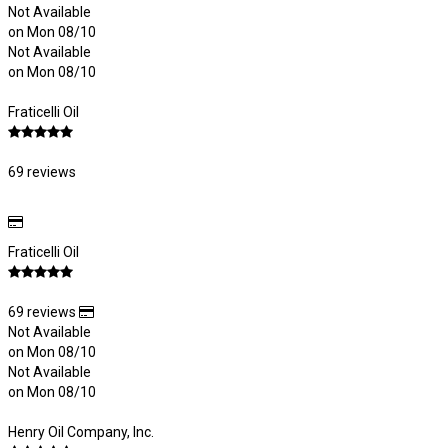
Not Available
on Mon 08/10
Not Available
on Mon 08/10
Fraticelli Oil
69 reviews
Fraticelli Oil
69 reviews
Not Available
on Mon 08/10
Not Available
on Mon 08/10
Henry Oil Company, Inc.