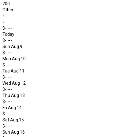
200
Other
‹
›
$-.---
Today
$-.---
Sun Aug 9
$-.---
Mon Aug 10
$-.---
Tue Aug 11
$-.---
Wed Aug 12
$-.---
Thu Aug 13
$-.---
Fri Aug 14
$-.---
Sat Aug 15
$-.---
Sun Aug 16