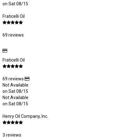
on Sat 08/15
Fraticelli Oil
69 reviews
Fraticelli Oil
69 reviews
Not Available
on Sat 08/15
Not Available
on Sat 08/15
Henry Oil Company, Inc.
3 reviews