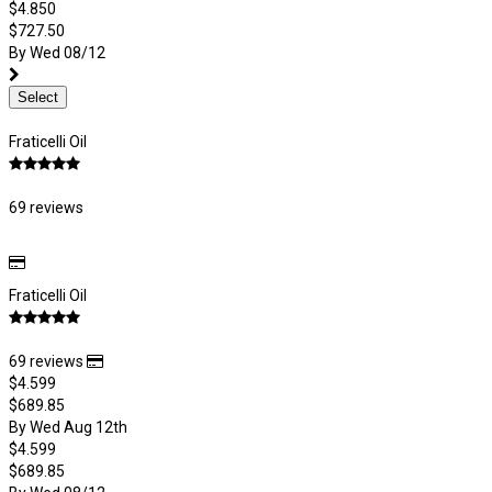
$4.850
$727.50
By Wed 08/12
Select
Fraticelli Oil
69 reviews
Fraticelli Oil
69 reviews
$4.599
$689.85
By Wed Aug 12th
$4.599
$689.85