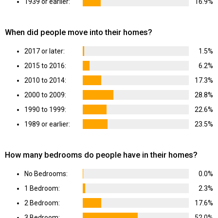
1939 or earlier:
16.9%
When did people move into their homes?
2017 or later:
1.5%
2015 to 2016:
6.2%
2010 to 2014:
17.3%
2000 to 2009:
28.8%
1990 to 1999:
22.6%
1989 or earlier:
23.5%
How many bedrooms do people have in their homes?
No Bedrooms:
0.0%
1 Bedroom:
2.3%
2 Bedroom:
17.6%
3 Bedroom:
52.0%