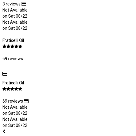
3 reviews
Not Available
on Sat 08/22
Not Available
on Sat 08/22
Fraticelli Oil
69 reviews
Fraticelli Oil
69 reviews
Not Available
on Sat 08/22
Not Available
on Sat 08/22