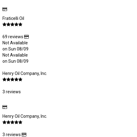
Fraticelli Oil
69 reviews
Not Available
on Sun 08/09
Not Available
on Sun 08/09
Henry Oil Company, Inc.
3 reviews
Henry Oil Company, Inc.
3 reviews