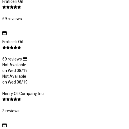
Fraticelli Oil
69 reviews
Fraticelli Oil
69 reviews
Not Available
on Wed 08/19
Not Available
on Wed 08/19
Henry Oil Company, Inc.
3 reviews