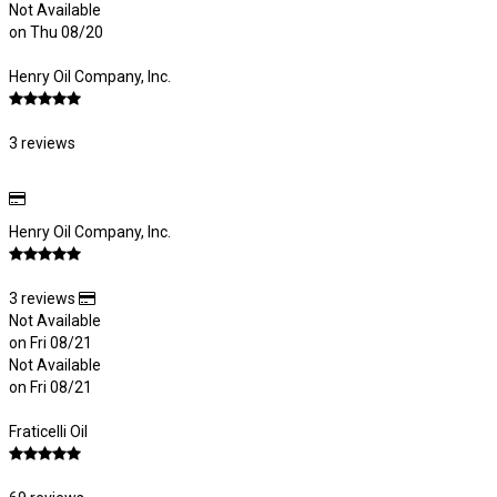
Not Available
on Thu 08/20
Henry Oil Company, Inc.
3 reviews
Henry Oil Company, Inc.
3 reviews
Not Available
on Fri 08/21
Not Available
on Fri 08/21
Fraticelli Oil