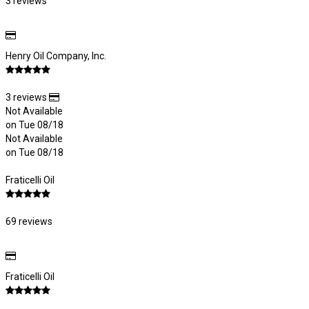
3 reviews
Henry Oil Company, Inc.
3 reviews
Not Available
on Tue 08/18
Not Available
on Tue 08/18
Fraticelli Oil
69 reviews
Fraticelli Oil