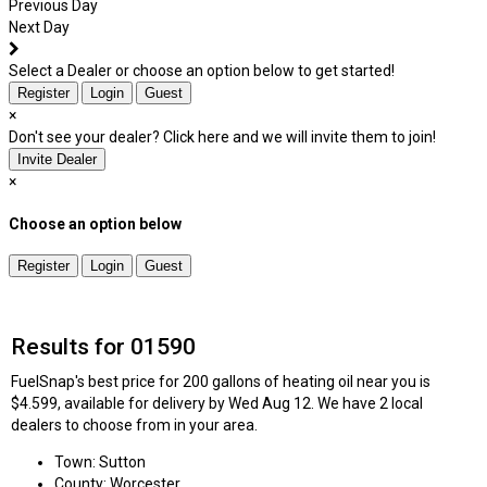
Previous Day
Next Day
Select a Dealer or choose an option below to get started!
Register
Login
Guest
×
Don't see your dealer? Click here and we will invite them to join!
Invite Dealer
×
Choose an option below
Register
Login
Guest
Results for 01590
FuelSnap's best price for 200 gallons of heating oil near you is
$4.599, available for delivery by Wed Aug 12. We have 2 local
dealers to choose from in your area.
Town: Sutton
County: Worcester