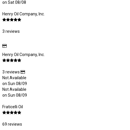
on Sat 08/08
Henry Oil Company, Inc.
3 reviews
Henry Oil Company, Inc.
3 reviews
Not Available
on Sun 08/09
Not Available
on Sun 08/09
Fraticelli Oil
69 reviews