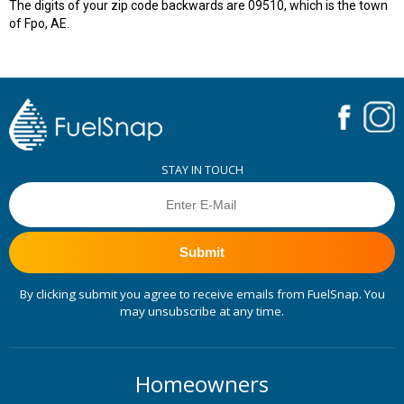
The digits of your zip code backwards are 09510, which is the town
of Fpo, AE.
STAY IN TOUCH
Submit
By clicking submit you agree to receive emails from FuelSnap. You
may unsubscribe at any time.
Homeowners