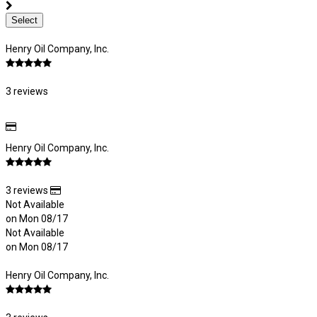
Select
Henry Oil Company, Inc.
3 reviews
Henry Oil Company, Inc.
3 reviews
Not Available
on Mon 08/17
Not Available
on Mon 08/17
Henry Oil Company, Inc.