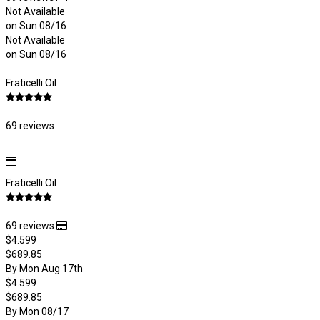
Not Available
on Sun 08/16
Not Available
on Sun 08/16
Fraticelli Oil
69 reviews
Fraticelli Oil
69 reviews
$4.599
$689.85
By Mon Aug 17th
$4.599
$689.85
By Mon 08/17