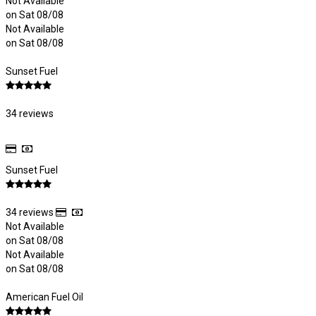
Not Available
on Sat 08/08
Not Available
on Sat 08/08
Sunset Fuel
34 reviews
Sunset Fuel
34 reviews
Not Available
on Sat 08/08
Not Available
on Sat 08/08
American Fuel Oil