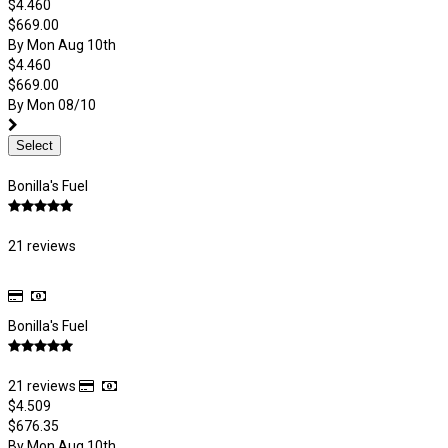
$4.460
$669.00
By Mon Aug 10th
$4.460
$669.00
By Mon 08/10
Select
Bonilla's Fuel
21 reviews
Bonilla's Fuel
21 reviews
$4.509
$676.35
By Mon Aug 10th