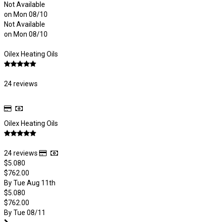
Not Available
on Mon 08/10
Not Available
on Mon 08/10
Oilex Heating Oils
24 reviews
Oilex Heating Oils
24 reviews
$5.080
$762.00
By Tue Aug 11th
$5.080
$762.00
By Tue 08/11