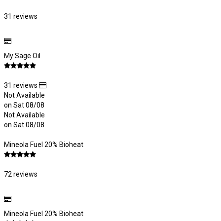
31 reviews
My Sage Oil
31 reviews
Not Available
on Sat 08/08
Not Available
on Sat 08/08
Mineola Fuel 20% Bioheat
72 reviews
Mineola Fuel 20% Bioheat