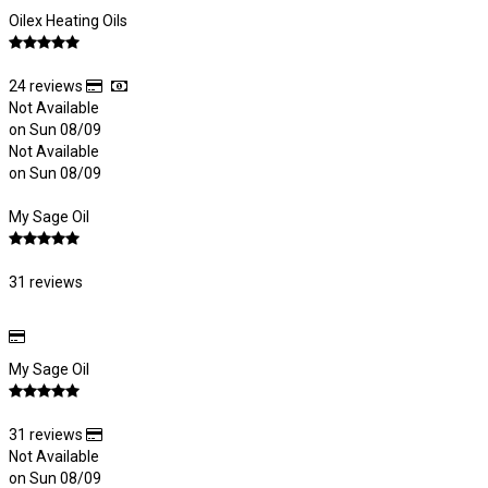
Oilex Heating Oils
24 reviews
Not Available
on Sun 08/09
Not Available
on Sun 08/09
My Sage Oil
31 reviews
My Sage Oil
31 reviews
Not Available
on Sun 08/09