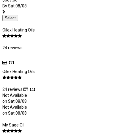
$687.00
By Sat 08/08
Select
Oilex Heating Oils
24 reviews
Oilex Heating Oils
24 reviews
Not Available
on Sat 08/08
Not Available
on Sat 08/08
My Sage Oil