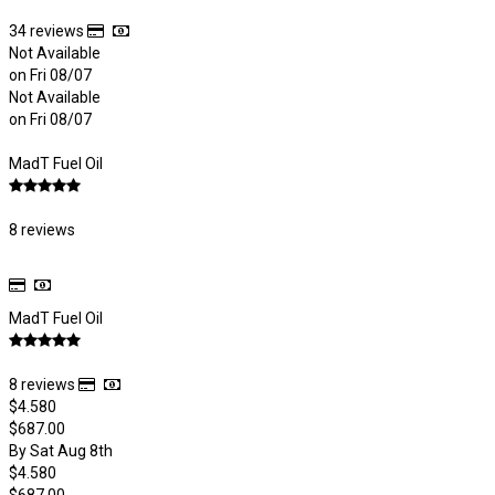
34 reviews
Not Available
on Fri 08/07
Not Available
on Fri 08/07
MadT Fuel Oil
8 reviews
MadT Fuel Oil
8 reviews
$4.580
$687.00
By Sat Aug 8th
$4.580