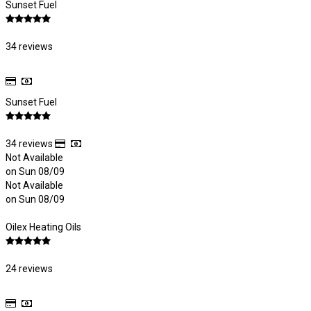
Sunset Fuel
34 reviews
Sunset Fuel
34 reviews
Not Available
on Sun 08/09
Not Available
on Sun 08/09
Oilex Heating Oils
24 reviews