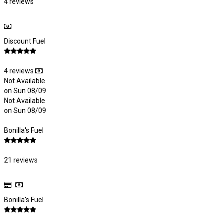
4 reviews
Discount Fuel
4 reviews
Not Available
on Sun 08/09
Not Available
on Sun 08/09
Bonilla's Fuel
21 reviews
Bonilla's Fuel