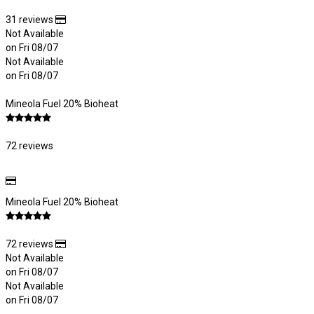
31 reviews
Not Available
on Fri 08/07
Not Available
on Fri 08/07
Mineola Fuel 20% Bioheat
72 reviews
Mineola Fuel 20% Bioheat
72 reviews
Not Available
on Fri 08/07
Not Available
on Fri 08/07