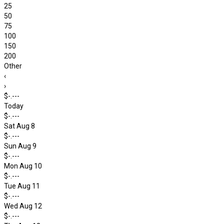
25
50
75
100
150
200
Other
‹
›
$-.---
Today
$-.---
Sat Aug 8
$-.---
Sun Aug 9
$-.---
Mon Aug 10
$-.---
Tue Aug 11
$-.---
Wed Aug 12
$-.---