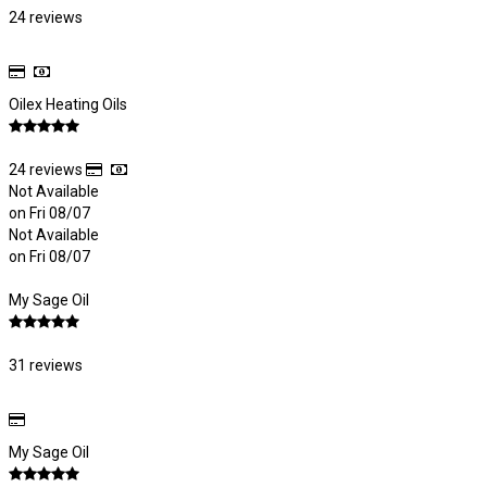
24 reviews
Oilex Heating Oils
24 reviews
Not Available
on Fri 08/07
Not Available
on Fri 08/07
My Sage Oil
31 reviews
My Sage Oil