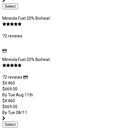
Select
Mineola Fuel 20% Bioheat
72 reviews
Mineola Fuel 20% Bioheat
72 reviews
$4.460
$669.00
By Tue Aug 11th
$4.460
$669.00
By Tue 08/11
Select