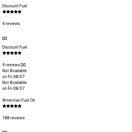
Discount Fuel
4 reviews
Discount Fuel
4 reviews
Not Available
on Fri 08/07
Not Available
on Fri 08/07
American Fuel Oil
188 reviews