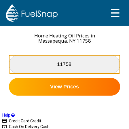
☰
SMART OIL GAUGE
MY TANKS
Home Heating Oil Prices in
Massapequa, NY 11758
View Prices
Help
Credit Card
Credit
Cash On Delivery
Cash