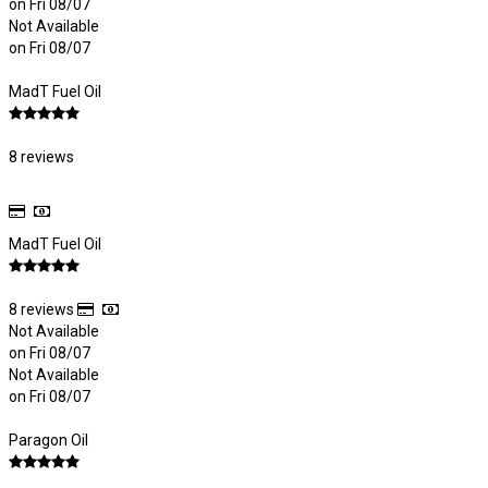
on Fri 08/07
Not Available
on Fri 08/07
MadT Fuel Oil
8 reviews
MadT Fuel Oil
8 reviews
Not Available
on Fri 08/07
Not Available
on Fri 08/07
Paragon Oil