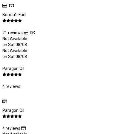
Bonilla's Fuel
21 reviews
Not Available
on Sat 08/08
Not Available
on Sat 08/08
Paragon Oil
4 reviews
Paragon Oil
4 reviews