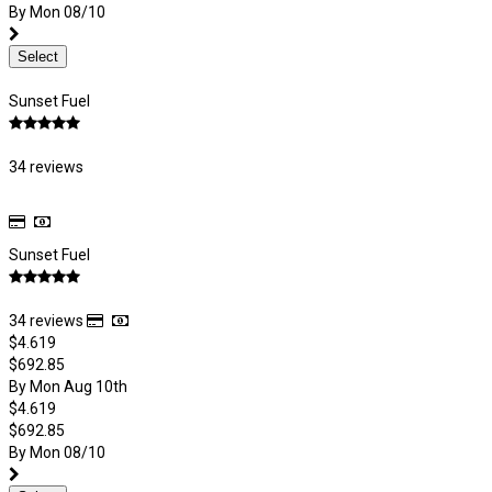
By Mon 08/10
Select
Sunset Fuel
34 reviews
Sunset Fuel
34 reviews
$4.619
$692.85
By Mon Aug 10th
$4.619
$692.85
By Mon 08/10