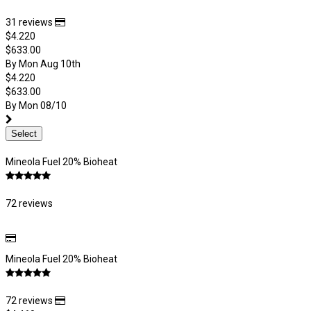
31 reviews
$4.220
$633.00
By Mon Aug 10th
$4.220
$633.00
By Mon 08/10
Select
Mineola Fuel 20% Bioheat
72 reviews
Mineola Fuel 20% Bioheat
72 reviews