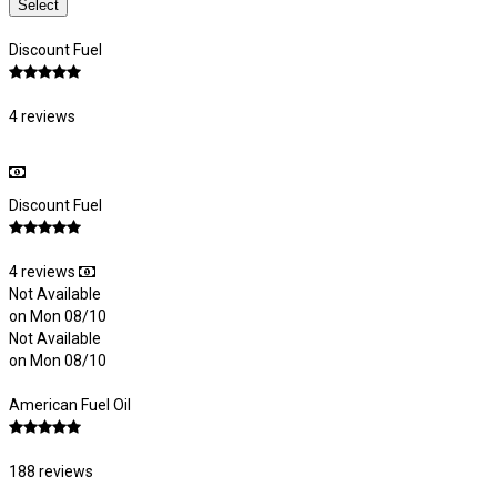
Select
Discount Fuel
4 reviews
Discount Fuel
4 reviews
Not Available
on Mon 08/10
Not Available
on Mon 08/10
American Fuel Oil
188 reviews