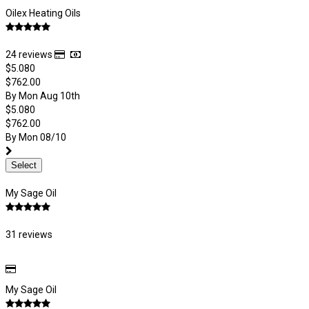
Oilex Heating Oils
24 reviews
$5.080
$762.00
By Mon Aug 10th
$5.080
$762.00
By Mon 08/10
Select
My Sage Oil
31 reviews
My Sage Oil