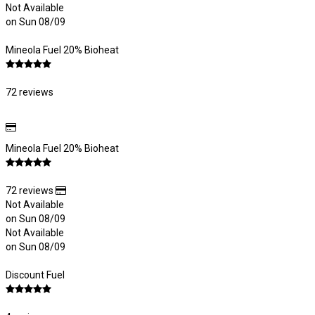
Not Available
on Sun 08/09
Mineola Fuel 20% Bioheat
72 reviews
Mineola Fuel 20% Bioheat
72 reviews
Not Available
on Sun 08/09
Not Available
on Sun 08/09
Discount Fuel