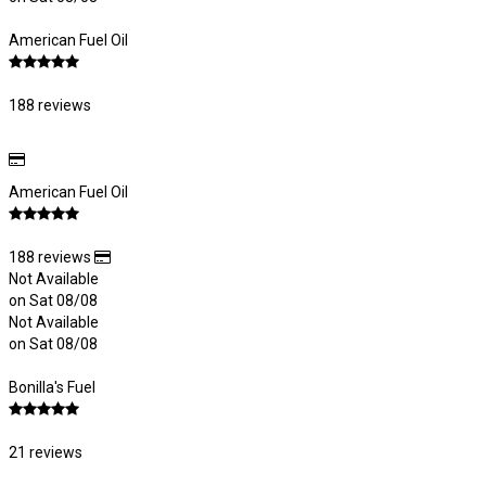
American Fuel Oil
188 reviews
American Fuel Oil
188 reviews
Not Available
on Sat 08/08
Not Available
on Sat 08/08
Bonilla's Fuel
21 reviews