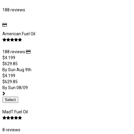
188 reviews
American Fuel Oil
188 reviews
$4.199
$629.85
By Sun Aug 9th
$4.199
$629.85
By Sun 08/09
Select
MadT Fuel Oil
8 reviews