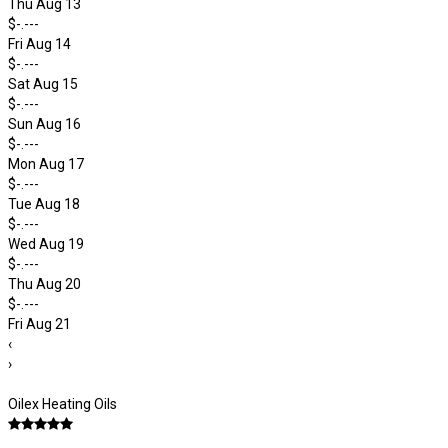
Thu Aug 13
$-.---
Fri Aug 14
$-.---
Sat Aug 15
$-.---
Sun Aug 16
$-.---
Mon Aug 17
$-.---
Tue Aug 18
$-.---
Wed Aug 19
$-.---
Thu Aug 20
$-.---
Fri Aug 21
‹
›
Oilex Heating Oils