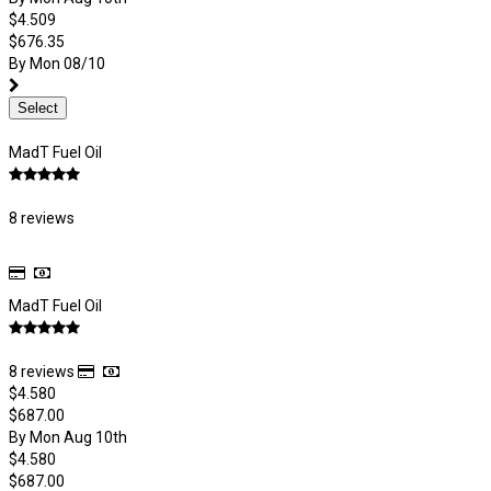
$4.509
$676.35
By Mon 08/10
Select
MadT Fuel Oil
8 reviews
MadT Fuel Oil
8 reviews
$4.580
$687.00
By Mon Aug 10th
$4.580
$687.00