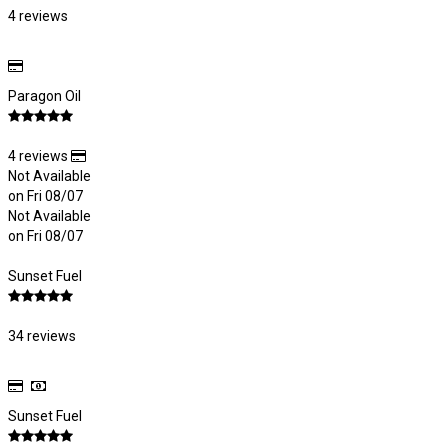
4 reviews
Paragon Oil
4 reviews
Not Available
on Fri 08/07
Not Available
on Fri 08/07
Sunset Fuel
34 reviews
Sunset Fuel