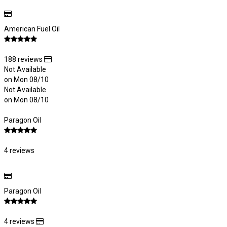
American Fuel Oil
188 reviews
Not Available
on Mon 08/10
Not Available
on Mon 08/10
Paragon Oil
4 reviews
Paragon Oil
4 reviews