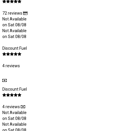
72 reviews
Not Available
on Sat 08/08
Not Available
on Sat 08/08
Discount Fuel
4 reviews
Discount Fuel
4 reviews
Not Available
on Sat 08/08
Not Available
on Sat 08/08