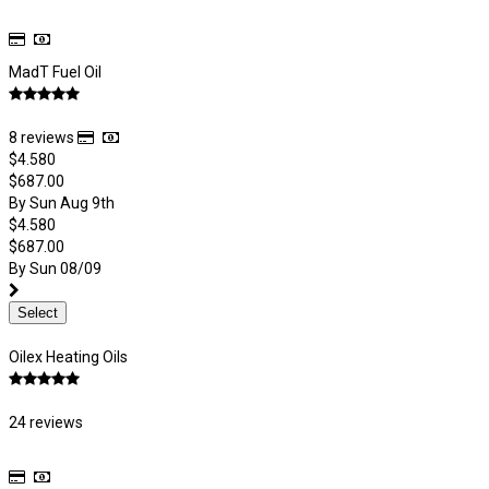
MadT Fuel Oil
8 reviews
$4.580
$687.00
By Sun Aug 9th
$4.580
$687.00
By Sun 08/09
Select
Oilex Heating Oils
24 reviews