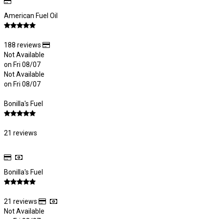
American Fuel Oil
188 reviews
Not Available
on Fri 08/07
Not Available
on Fri 08/07
Bonilla's Fuel
21 reviews
Bonilla's Fuel
21 reviews
Not Available