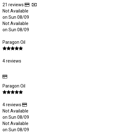
21 reviews
Not Available
on Sun 08/09
Not Available
on Sun 08/09
Paragon Oil
4 reviews
Paragon Oil
4 reviews
Not Available
on Sun 08/09
Not Available
on Sun 08/09