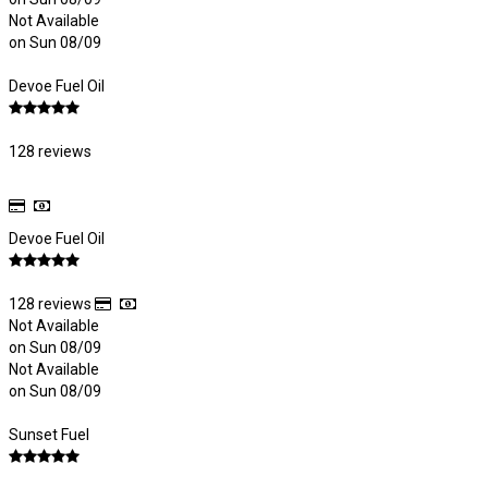
Not Available
on Sun 08/09
Devoe Fuel Oil
128 reviews
Devoe Fuel Oil
128 reviews
Not Available
on Sun 08/09
Not Available
on Sun 08/09
Sunset Fuel