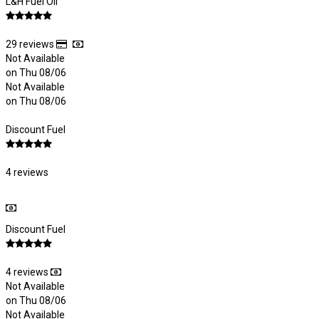
L&H Fuel Oil
29 reviews
Not Available
on Thu 08/06
Not Available
on Thu 08/06
Discount Fuel
4 reviews
Discount Fuel
4 reviews
Not Available
on Thu 08/06
Not Available