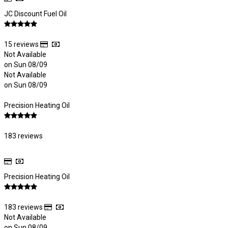
JC Discount Fuel Oil
15 reviews
Not Available
on Sun 08/09
Not Available
on Sun 08/09
Precision Heating Oil
183 reviews
Precision Heating Oil
183 reviews
Not Available
on Sun 08/09