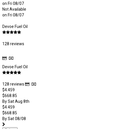
on Fri 08/07
Not Available
on Fri 08/07
Devoe Fuel Oil
128 reviews
Devoe Fuel Oil
128 reviews
$4.459
$668.85
By Sat Aug 8th
$4.459
$668.85
By Sat 08/08