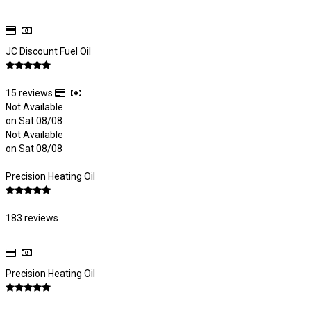
JC Discount Fuel Oil
15 reviews
Not Available
on Sat 08/08
Not Available
on Sat 08/08
Precision Heating Oil
183 reviews
Precision Heating Oil