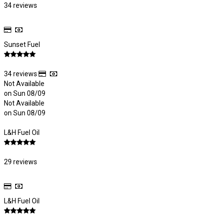
34 reviews
Sunset Fuel
34 reviews
Not Available
on Sun 08/09
Not Available
on Sun 08/09
L&H Fuel Oil
29 reviews
L&H Fuel Oil