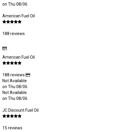
on Thu 08/06
American Fuel Oil
188 reviews
American Fuel Oil
188 reviews
Not Available
on Thu 08/06
Not Available
on Thu 08/06
JC Discount Fuel Oil
15 reviews