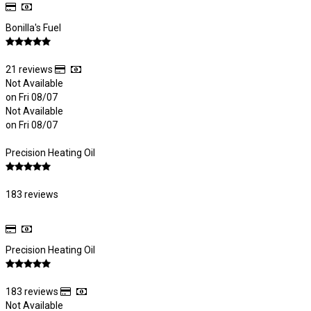
Bonilla's Fuel
21 reviews
Not Available
on Fri 08/07
Not Available
on Fri 08/07
Precision Heating Oil
183 reviews
Precision Heating Oil
183 reviews
Not Available