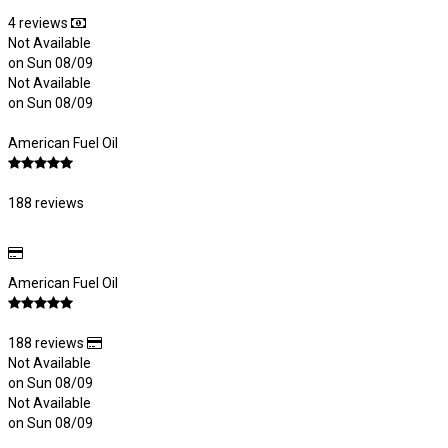
4 reviews
Not Available
on Sun 08/09
Not Available
on Sun 08/09
American Fuel Oil
188 reviews
American Fuel Oil
188 reviews
Not Available
on Sun 08/09
Not Available
on Sun 08/09