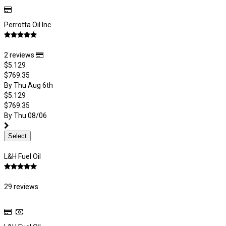
Perrotta Oil Inc
2 reviews
$5.129
$769.35
By Thu Aug 6th
$5.129
$769.35
By Thu 08/06
Select
L&H Fuel Oil
29 reviews