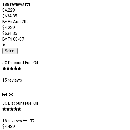
188 reviews
$4.229
$634.35
By Fri Aug 7th
$4.229
$634.35
By Fri 08/07
Select
JC Discount Fuel Oil
15 reviews
JC Discount Fuel Oil
15 reviews
$4.439