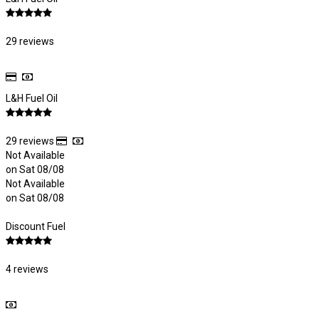
29 reviews
L&H Fuel Oil
29 reviews
Not Available
on Sat 08/08
Not Available
on Sat 08/08
Discount Fuel
4 reviews