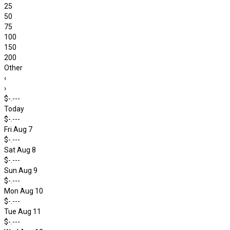
25
50
75
100
150
200
Other
‹
›
$-.---
Today
$-.---
Fri Aug 7
$-.---
Sat Aug 8
$-.---
Sun Aug 9
$-.---
Mon Aug 10
$-.---
Tue Aug 11
$-.---