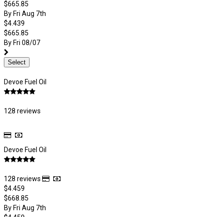
$665.85
By Fri Aug 7th
$4.439
$665.85
By Fri 08/07
Select
Devoe Fuel Oil
128 reviews
Devoe Fuel Oil
128 reviews
$4.459
$668.85
By Fri Aug 7th