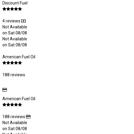
Discount Fuel
4 reviews
Not Available
on Sat 08/08
Not Available
on Sat 08/08
American Fuel Oil
188 reviews
American Fuel Oil
188 reviews
Not Available
on Sat 08/08