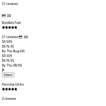
21 reviews
Bonilla's Fuel
21 reviews
$4.509
$676.35
By Thu Aug 6th
$4.509
$676.35
By Thu 08/06
Select
Perrotta Oil Inc
2 reviews