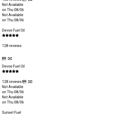
Not Available
on Thu 08/06
Not Available
on Thu 08/06
Devoe Fuel Oil
128 reviews
Devoe Fuel Oil
128 reviews
Not Available
on Thu 08/06
Not Available
on Thu 08/06
Sunset Fuel