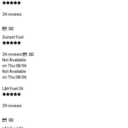
34 reviews
Sunset Fuel
34 reviews
Not Available
on Thu 08/06
Not Available
on Thu 08/06
L&H Fuel Oil
29 reviews