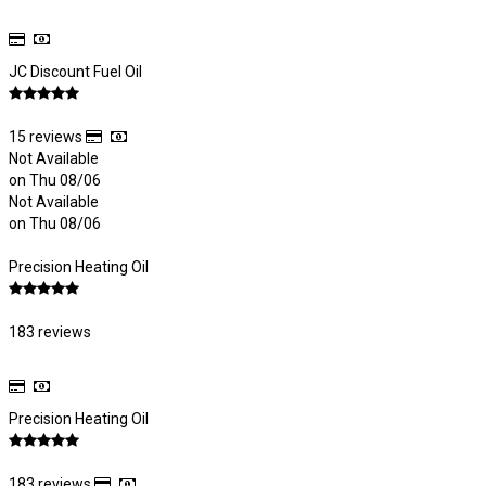
JC Discount Fuel Oil
15 reviews
Not Available
on Thu 08/06
Not Available
on Thu 08/06
Precision Heating Oil
183 reviews
Precision Heating Oil
183 reviews