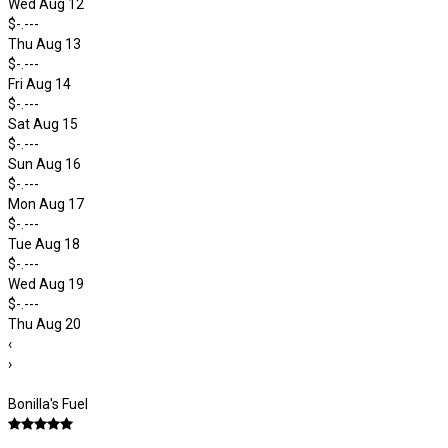
Wed Aug 12
$-.---
Thu Aug 13
$-.---
Fri Aug 14
$-.---
Sat Aug 15
$-.---
Sun Aug 16
$-.---
Mon Aug 17
$-.---
Tue Aug 18
$-.---
Wed Aug 19
$-.---
Thu Aug 20
‹
›
Bonilla's Fuel