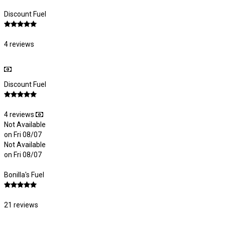
Discount Fuel
4 reviews
Discount Fuel
4 reviews
Not Available
on Fri 08/07
Not Available
on Fri 08/07
Bonilla's Fuel
21 reviews