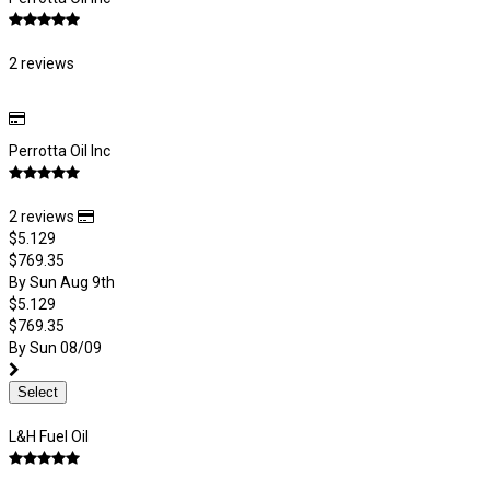
2 reviews
Perrotta Oil Inc
2 reviews
$5.129
$769.35
By Sun Aug 9th
$5.129
$769.35
By Sun 08/09
Select
L&H Fuel Oil