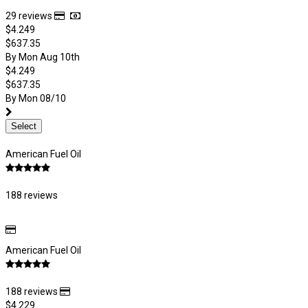
29 reviews
$4.249
$637.35
By Mon Aug 10th
$4.249
$637.35
By Mon 08/10
Select
American Fuel Oil
188 reviews
American Fuel Oil
188 reviews
$4.229