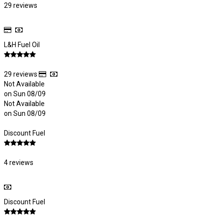
29 reviews
L&H Fuel Oil
29 reviews
Not Available
on Sun 08/09
Not Available
on Sun 08/09
Discount Fuel
4 reviews
Discount Fuel