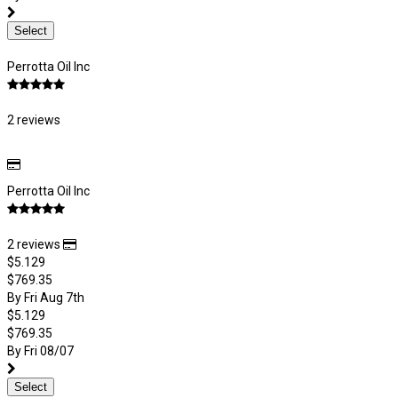
Select
Perrotta Oil Inc
2 reviews
Perrotta Oil Inc
2 reviews
$5.129
$769.35
By Fri Aug 7th
$5.129
$769.35
By Fri 08/07
Select