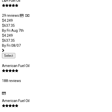
L&H Fuel Oil
29 reviews
$4.249
$637.35
By Fri Aug 7th
$4.249
$637.35
By Fri 08/07
Select
American Fuel Oil
188 reviews
American Fuel Oil