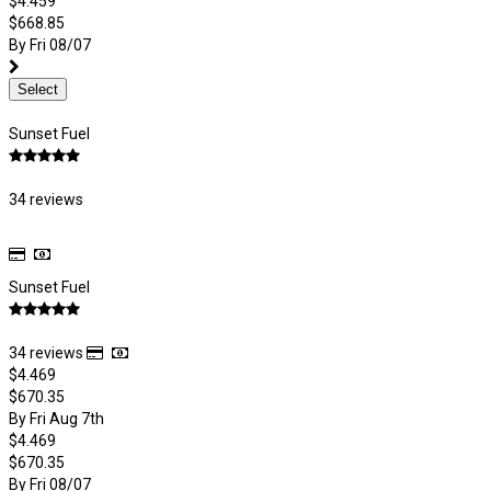
$4.459
$668.85
By Fri 08/07
Select
Sunset Fuel
34 reviews
Sunset Fuel
34 reviews
$4.469
$670.35
By Fri Aug 7th
$4.469
$670.35
By Fri 08/07