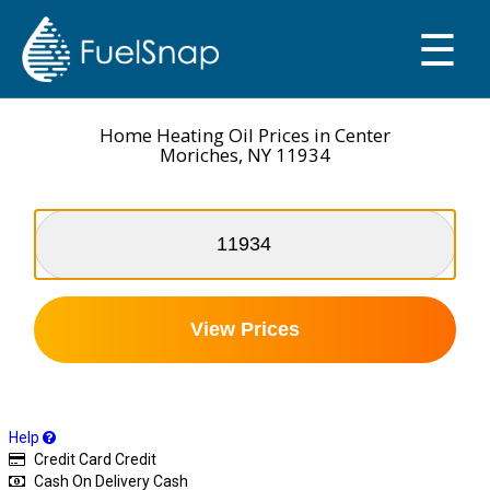
☰
SMART OIL GAUGE
MY TANKS
Home Heating Oil Prices in Center
Moriches, NY 11934
View Prices
Help
Credit Card
Credit
Cash On Delivery
Cash