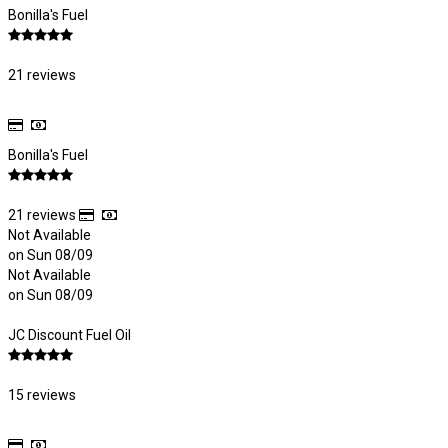
Bonilla's Fuel
21 reviews
Bonilla's Fuel
21 reviews
Not Available
on Sun 08/09
Not Available
on Sun 08/09
JC Discount Fuel Oil
15 reviews