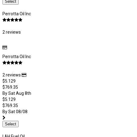
Select
Perrotta Oil Inc
2 reviews
Perrotta Oil Inc
2 reviews
$5.129
$769.35
By Sat Aug 8th
$5.129
$769.35
By Sat 08/08
Select
L&H Fuel Oil