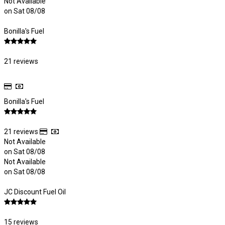
Not Available
on Sat 08/08
Bonilla's Fuel
21 reviews
Bonilla's Fuel
21 reviews
Not Available
on Sat 08/08
Not Available
on Sat 08/08
JC Discount Fuel Oil
15 reviews