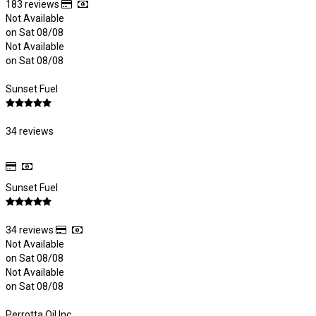
183 reviews
Not Available
on Sat 08/08
Not Available
on Sat 08/08
Sunset Fuel
34 reviews
Sunset Fuel
34 reviews
Not Available
on Sat 08/08
Not Available
on Sat 08/08
Perrotta Oil Inc