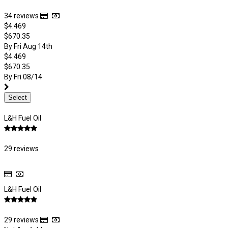
34 reviews
$4.469
$670.35
By Fri Aug 14th
$4.469
$670.35
By Fri 08/14
Select
L&H Fuel Oil
29 reviews
L&H Fuel Oil
29 reviews