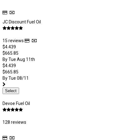
JC Discount Fuel Oil
15 reviews
$4.439
$665.85
By Tue Aug 11th
$4.439
$665.85
By Tue 08/11
Select
Devoe Fuel Oil
128 reviews