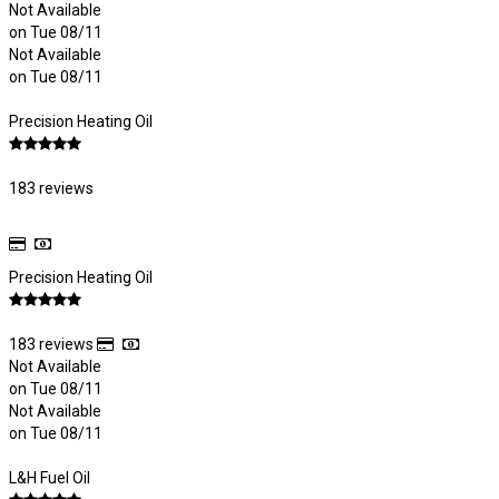
Not Available
on Tue 08/11
Not Available
on Tue 08/11
Precision Heating Oil
183 reviews
Precision Heating Oil
183 reviews
Not Available
on Tue 08/11
Not Available
on Tue 08/11
L&H Fuel Oil