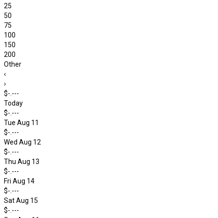
25
50
75
100
150
200
Other
‹
›
$-.---
Today
$-.---
Tue Aug 11
$-.---
Wed Aug 12
$-.---
Thu Aug 13
$-.---
Fri Aug 14
$-.---
Sat Aug 15
$-.---