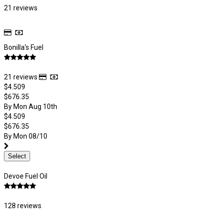
21 reviews
Bonilla's Fuel
21 reviews
$4.509
$676.35
By Mon Aug 10th
$4.509
$676.35
By Mon 08/10
Select
Devoe Fuel Oil
128 reviews