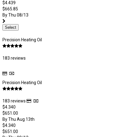
$4.439
$665.85
By Thu 08/13
Select
Precision Heating Oil
183 reviews
Precision Heating Oil
183 reviews
$4.340
$651.00
By Thu Aug 13th
$4.340
$651.00