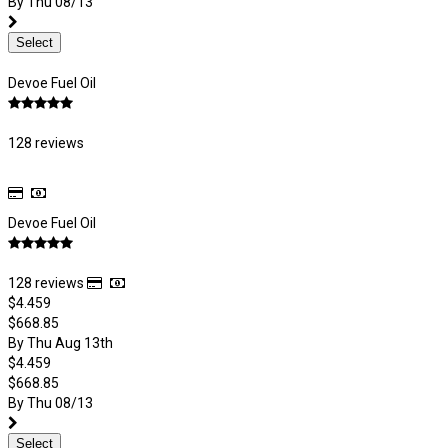
By Thu 08/13
Select
Devoe Fuel Oil
128 reviews
Devoe Fuel Oil
128 reviews
$4.459
$668.85
By Thu Aug 13th
$4.459
$668.85
By Thu 08/13
Select