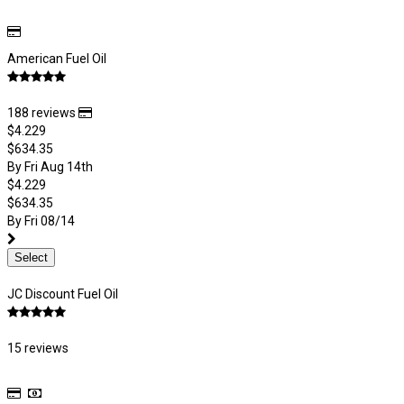
American Fuel Oil
188 reviews
$4.229
$634.35
By Fri Aug 14th
$4.229
$634.35
By Fri 08/14
Select
JC Discount Fuel Oil
15 reviews