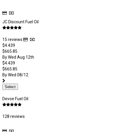
JC Discount Fuel Oil
15 reviews
$4.439
$665.85
By Wed Aug 12th
$4.439
$665.85
By Wed 08/12
Select
Devoe Fuel Oil
128 reviews