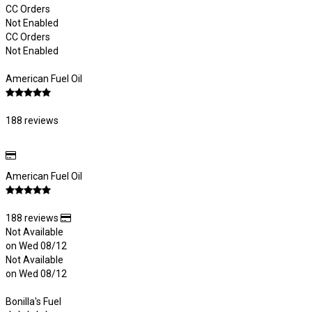
CC Orders
Not Enabled
CC Orders
Not Enabled
American Fuel Oil
188 reviews
American Fuel Oil
188 reviews
Not Available
on Wed 08/12
Not Available
on Wed 08/12
Bonilla's Fuel