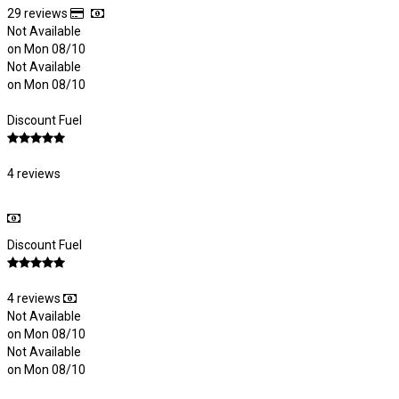
29 reviews
Not Available
on Mon 08/10
Not Available
on Mon 08/10
Discount Fuel
4 reviews
Discount Fuel
4 reviews
Not Available
on Mon 08/10
Not Available
on Mon 08/10