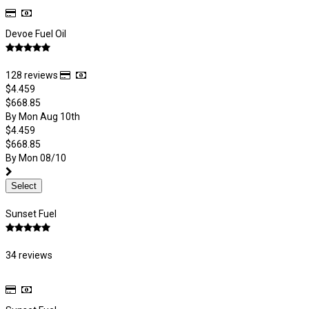
Devoe Fuel Oil
128 reviews
$4.459
$668.85
By Mon Aug 10th
$4.459
$668.85
By Mon 08/10
Select
Sunset Fuel
34 reviews