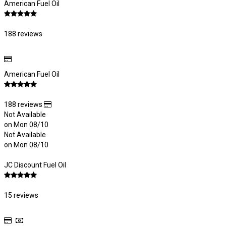
American Fuel Oil
188 reviews
American Fuel Oil
188 reviews
Not Available
on Mon 08/10
Not Available
on Mon 08/10
JC Discount Fuel Oil
15 reviews