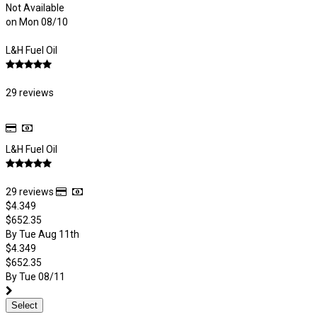
Not Available
on Mon 08/10
L&H Fuel Oil
29 reviews
L&H Fuel Oil
29 reviews
$4.349
$652.35
By Tue Aug 11th
$4.349
$652.35
By Tue 08/11
Select