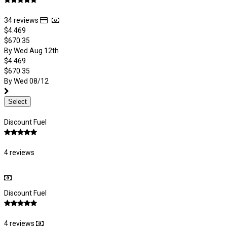
34 reviews
$4.469
$670.35
By Wed Aug 12th
$4.469
$670.35
By Wed 08/12
Select
Discount Fuel
4 reviews
Discount Fuel
4 reviews