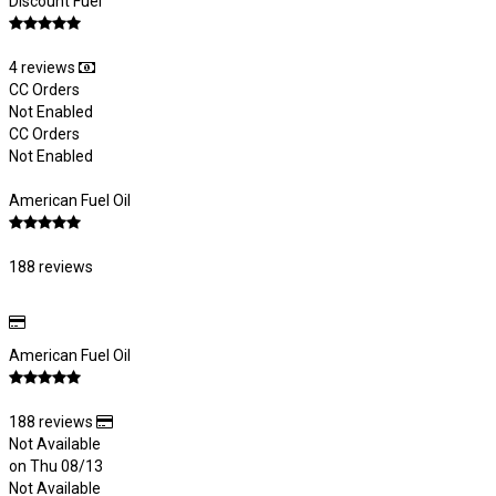
Discount Fuel
4 reviews
CC Orders
Not Enabled
CC Orders
Not Enabled
American Fuel Oil
188 reviews
American Fuel Oil
188 reviews
Not Available
on Thu 08/13
Not Available