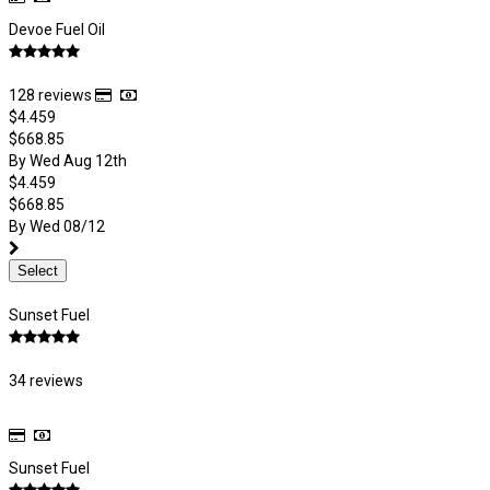
Devoe Fuel Oil
128 reviews
$4.459
$668.85
By Wed Aug 12th
$4.459
$668.85
By Wed 08/12
Select
Sunset Fuel
34 reviews
Sunset Fuel