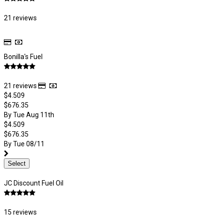
21 reviews
Bonilla's Fuel
21 reviews
$4.509
$676.35
By Tue Aug 11th
$4.509
$676.35
By Tue 08/11
Select
JC Discount Fuel Oil
15 reviews