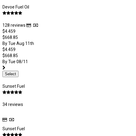
Devoe Fuel Oil
128 reviews
$4.459
$668.85
By Tue Aug 11th
$4.459
$668.85
By Tue 08/11
Select
Sunset Fuel
34 reviews
Sunset Fuel