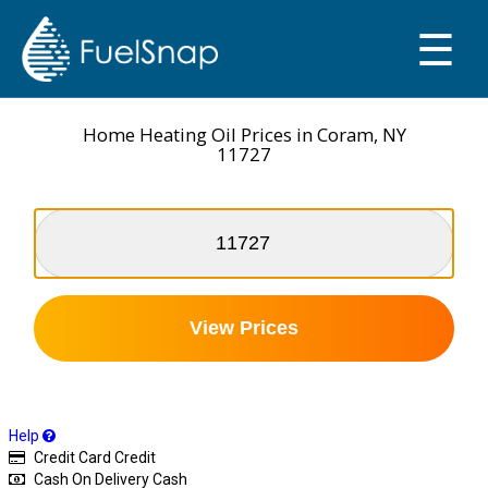
☰
SMART OIL GAUGE
MY TANKS
Home Heating Oil Prices in Coram, NY
11727
View Prices
Help
Credit Card
Credit
Cash On Delivery
Cash