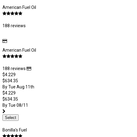
American Fuel Oil
188 reviews
American Fuel Oil
188 reviews
$4.229
$634.35
By Tue Aug 11th
$4.229
$634.35
By Tue 08/11
Select
Bonilla's Fuel