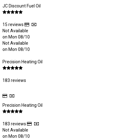
JC Discount Fuel Oil
15 reviews
Not Available
on Mon 08/10
Not Available
on Mon 08/10
Precision Heating Oil
183 reviews
Precision Heating Oil
183 reviews
Not Available
on Mon 08/10