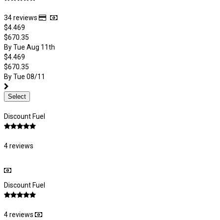
34 reviews
$4.469
$670.35
By Tue Aug 11th
$4.469
$670.35
By Tue 08/11
Select
Discount Fuel
4 reviews
Discount Fuel
4 reviews