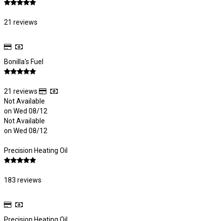
21 reviews
Bonilla's Fuel
21 reviews
Not Available
on Wed 08/12
Not Available
on Wed 08/12
Precision Heating Oil
183 reviews
Precision Heating Oil