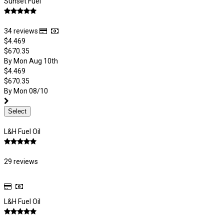
Sunset Fuel
34 reviews
$4.469
$670.35
By Mon Aug 10th
$4.469
$670.35
By Mon 08/10
Select
L&H Fuel Oil
29 reviews
L&H Fuel Oil