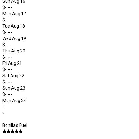
Sun Aug 16
$-.---
Mon Aug 17
$-.---
Tue Aug 18
$-.---
Wed Aug 19
$-.---
Thu Aug 20
$-.---
Fri Aug 21
$-.---
Sat Aug 22
$-.---
Sun Aug 23
$-.---
Mon Aug 24
‹
›
Bonilla's Fuel