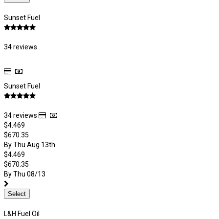
Sunset Fuel
34 reviews
Sunset Fuel
34 reviews
$4.469
$670.35
By Thu Aug 13th
$4.469
$670.35
By Thu 08/13
Select
L&H Fuel Oil