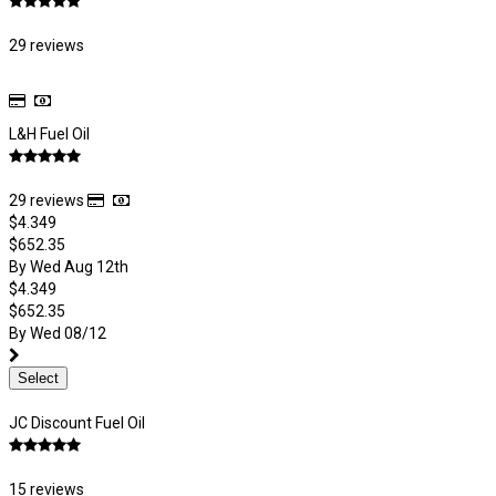
29 reviews
L&H Fuel Oil
29 reviews
$4.349
$652.35
By Wed Aug 12th
$4.349
$652.35
By Wed 08/12
Select
JC Discount Fuel Oil
15 reviews