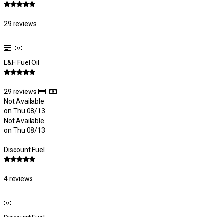
29 reviews
L&H Fuel Oil
29 reviews
Not Available
on Thu 08/13
Not Available
on Thu 08/13
Discount Fuel
4 reviews