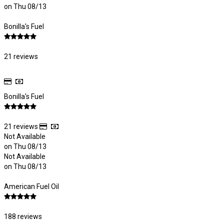
on Thu 08/13
Bonilla's Fuel
21 reviews
Bonilla's Fuel
21 reviews
Not Available
on Thu 08/13
Not Available
on Thu 08/13
American Fuel Oil
188 reviews