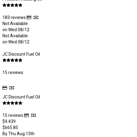
183 reviews
Not Available
on Wed 08/12
Not Available
on Wed 08/12
JC Discount Fuel Oil
15 reviews
JC Discount Fuel Oil
15 reviews
$4.439
$665.85
By Thu Aug 13th