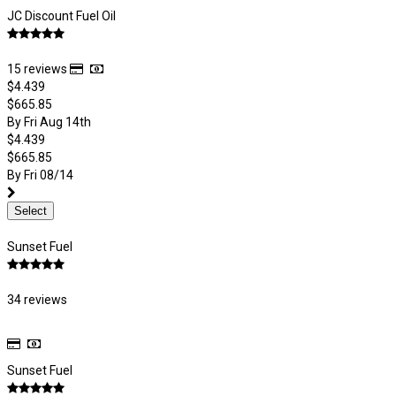
JC Discount Fuel Oil
15 reviews
$4.439
$665.85
By Fri Aug 14th
$4.439
$665.85
By Fri 08/14
Select
Sunset Fuel
34 reviews
Sunset Fuel