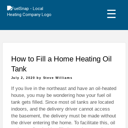
Skip
to
☰
content
How to Fill a Home Heating Oil
Tank
Posted
July 2, 2020
by
Steve Williams
on
If you live in the northeast and have an oil-heated
house, you may be wondering how your fuel oil
tank gets filled. Since most oil tanks are located
indoors, and the delivery driver cannot access
the basement, the delivery must be made without
the driver entering the home. To facilitate this, oil