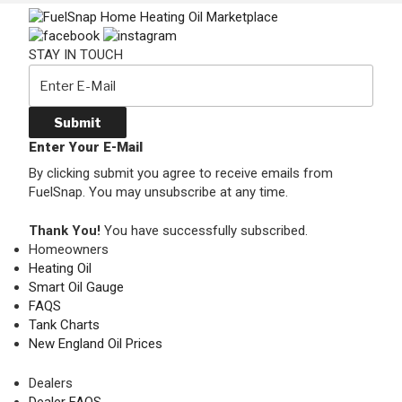
STAY IN TOUCH
Submit
Enter Your E-Mail
By clicking submit you agree to receive emails from
FuelSnap. You may unsubscribe at any time.
Thank You!
You have successfully subscribed.
Homeowners
Heating Oil
Smart Oil Gauge
FAQS
Tank Charts
New England Oil Prices
Dealers
Dealer FAQS