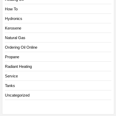
How To
Hydronics
Kerosene
Natural Gas
Ordering Oil Online
Propane
Radiant Heating
Service
Tanks
Uncategorized