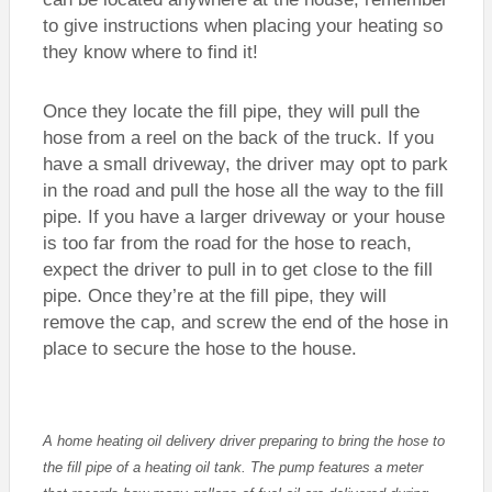
to give instructions when placing your heating so
they know where to find it!
Once they locate the fill pipe, they will pull the
hose from a reel on the back of the truck. If you
have a small driveway, the driver may opt to park
in the road and pull the hose all the way to the fill
pipe. If you have a larger driveway or your house
is too far from the road for the hose to reach,
expect the driver to pull in to get close to the fill
pipe. Once they’re at the fill pipe, they will
remove the cap, and screw the end of the hose in
place to secure the hose to the house.
A home heating oil delivery driver preparing to bring the hose to
the fill pipe of a heating oil tank. The pump features a meter