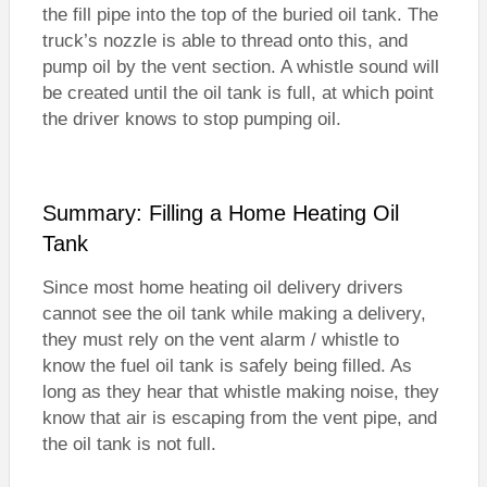
the fill pipe into the top of the buried oil tank. The
truck’s nozzle is able to thread onto this, and
pump oil by the vent section. A whistle sound will
be created until the oil tank is full, at which point
the driver knows to stop pumping oil.
Summary: Filling a Home Heating Oil
Tank
Since most home heating oil delivery drivers
cannot see the oil tank while making a delivery,
they must rely on the vent alarm / whistle to
know the fuel oil tank is safely being filled. As
long as they hear that whistle making noise, they
know that air is escaping from the vent pipe, and
the oil tank is not full.