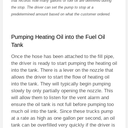
that records how many gallons of fuel oil are delivered during
the stop. The driver can set the pump to stop at a
predetermined amount based on what the customer ordered.
Pumping Heating Oil into the Fuel Oil
Tank
Once the hose has been attached to the fill pipe,
the driver is ready to start pumping the heating oil
into the tank. There is a lever on the nozzle that
allows the driver to start the flow of heating oil
into the tank. They will typically begin pumping
slowly by only partially opening the nozzle. This
will allow them to listen for the vent alarm and
ensure the oil tank is not full before pumping too
much oil into the tank. Since these trucks pump
at a rate as high as one gallon per second, an oil
tank can be overfilled very quickly if the driver is