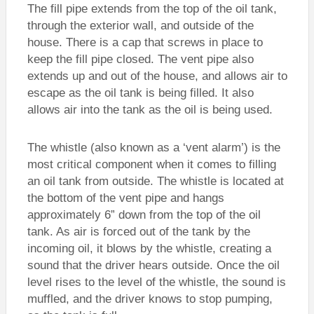
The fill pipe extends from the top of the oil tank,
through the exterior wall, and outside of the
house. There is a cap that screws in place to
keep the fill pipe closed. The vent pipe also
extends up and out of the house, and allows air to
escape as the oil tank is being filled. It also
allows air into the tank as the oil is being used.
The whistle (also known as a ‘vent alarm’) is the
most critical component when it comes to filling
an oil tank from outside. The whistle is located at
the bottom of the vent pipe and hangs
approximately 6” down from the top of the oil
tank. As air is forced out of the tank by the
incoming oil, it blows by the whistle, creating a
sound that the driver hears outside. Once the oil
level rises to the level of the whistle, the sound is
muffled, and the driver knows to stop pumping,