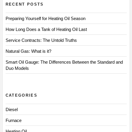
RECENT POSTS
Preparing Yourself for Heating Oil Season
How Long Does a Tank of Heating Oil Last
Service Contracts: The Untold Truths
Natural Gas: What is it?
Smart Oil Gauge: The Differences Between the Standard and
Duo Models
CATEGORIES
Diesel
Furnace
Heating Oil