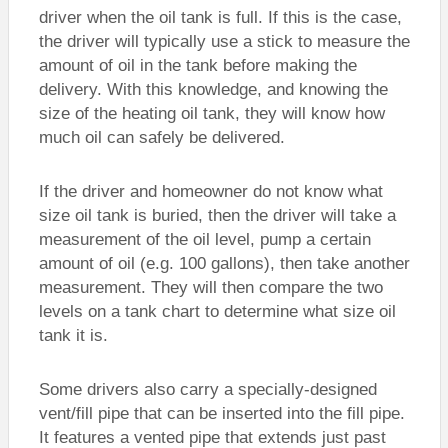
driver when the oil tank is full. If this is the case,
the driver will typically use a stick to measure the
amount of oil in the tank before making the
delivery. With this knowledge, and knowing the
size of the heating oil tank, they will know how
much oil can safely be delivered.
If the driver and homeowner do not know what
size oil tank is buried, then the driver will take a
measurement of the oil level, pump a certain
amount of oil (e.g. 100 gallons), then take another
measurement. They will then compare the two
levels on a tank chart to determine what size oil
tank it is.
Some drivers also carry a specially-designed
vent/fill pipe that can be inserted into the fill pipe.
It features a vented pipe that extends just past