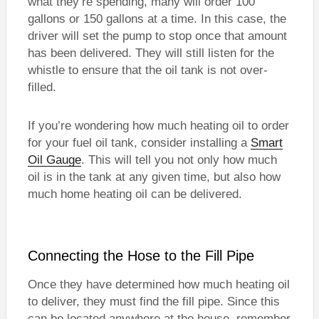
what they’re spending, many will order 100
gallons or 150 gallons at a time. In this case, the
driver will set the pump to stop once that amount
has been delivered. They will still listen for the
whistle to ensure that the oil tank is not over-
filled.
If you’re wondering how much heating oil to order
for your fuel oil tank, consider installing a
Smart
Oil Gauge
. This will tell you not only how much
oil is in the tank at any given time, but also how
much home heating oil can be delivered.
Connecting the Hose to the Fill Pipe
Once they have determined how much heating oil
to deliver, they must find the fill pipe. Since this
can be located anywhere at the house, remember