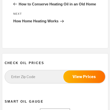
navigation
Post
How to Conserve Heating Oil in an Old Home
Next
NEXT
Post
How Home Heating Works
CHECK OIL PRICES
View Prices
SMART OIL GAUGE