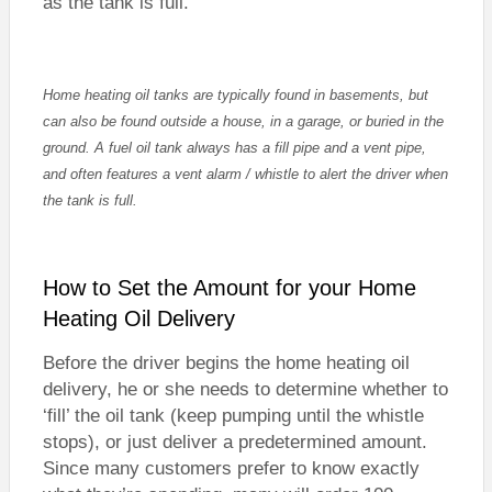
as the tank is full.
Home heating oil tanks are typically found in basements, but
can also be found outside a house, in a garage, or buried in the
ground. A fuel oil tank always has a fill pipe and a vent pipe,
and often features a vent alarm / whistle to alert the driver when
the tank is full.
How to Set the Amount for your Home
Heating Oil Delivery
Before the driver begins the home heating oil
delivery, he or she needs to determine whether to
‘fill’ the oil tank (keep pumping until the whistle
stops), or just deliver a predetermined amount.
Since many customers prefer to know exactly