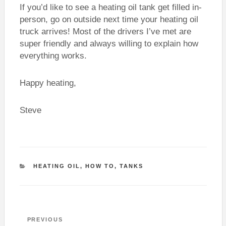
If you’d like to see a heating oil tank get filled in-
person, go on outside next time your heating oil
truck arrives! Most of the drivers I’ve met are
super friendly and always willing to explain how
everything works.
Happy heating,
Steve
CATEGORIES
HEATING OIL
,
HOW TO
,
TANKS
Post
Previous
PREVIOUS