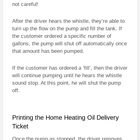
not careful!
After the driver hears the whistle, they’re able to
turn up the flow on the pump and fill the tank. If
the customer ordered a specific number of
gallons, the pump will shut off automatically once
that amount has been pumped.
If the customer has ordered a ‘fill’, then the driver
will continue pumping until he hears the whistle
sound stop. At this point, he will shut the pump
off.
Printing the Home Heating Oil Delivery
Ticket
Once the pump as stopped, the driver removes