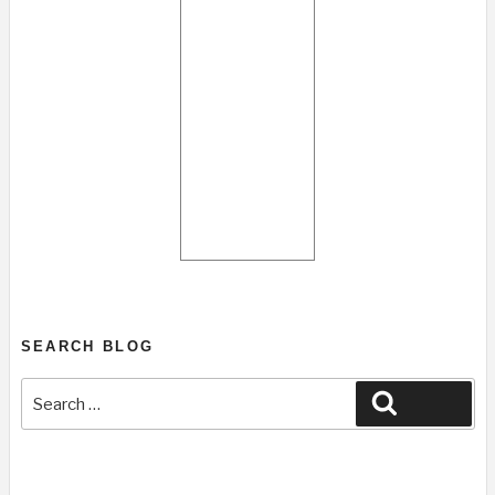
SEARCH BLOG
Search
Search
for: