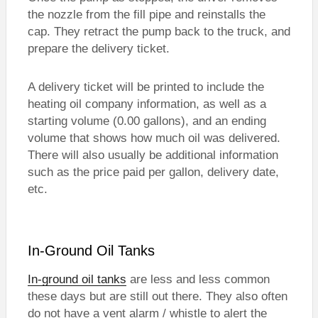
the nozzle from the fill pipe and reinstalls the
cap. They retract the pump back to the truck, and
prepare the delivery ticket.
A delivery ticket will be printed to include the
heating oil company information, as well as a
starting volume (0.00 gallons), and an ending
volume that shows how much oil was delivered.
There will also usually be additional information
such as the price paid per gallon, delivery date,
etc.
In-Ground Oil Tanks
In-ground oil tanks
are less and less common
these days but are still out there. They also often
do not have a vent alarm / whistle to alert the