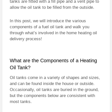
tanks are fitted with a fill pipe and a vent pipe to
allow the oil tank to be filled from the outside.
In this post, we will introduce the various
components of a fuel oil tank and walk you
through what’s involved in the home heating oil
delivery process!
What are the Components of a Heating
Oil Tank?
Oil tanks come in a variety of shapes and sizes,
and can be found inside the house or outside.
Occasionally, oil tanks are buried in the ground,
but the components below are consistent with
most tanks.