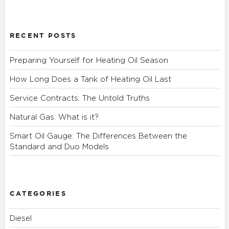
RECENT POSTS
Preparing Yourself for Heating Oil Season
How Long Does a Tank of Heating Oil Last
Service Contracts: The Untold Truths
Natural Gas: What is it?
Smart Oil Gauge: The Differences Between the
Standard and Duo Models
CATEGORIES
Diesel