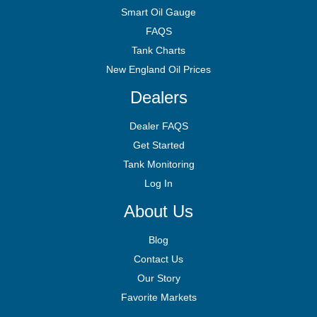
Smart Oil Gauge
FAQS
Tank Charts
New England Oil Prices
Dealers
Dealer FAQS
Get Started
Tank Monitoring
Log In
About Us
Blog
Contact Us
Our Story
Favorite Markets