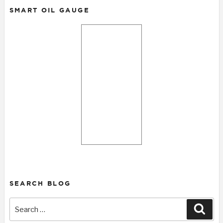
SMART OIL GAUGE
SEARCH BLOG
Search
Sear
for: