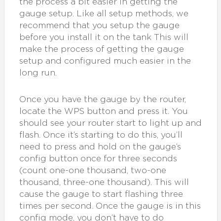
the process a bit easier in getting the
gauge setup. Like all setup methods, we
recommend that you setup the gauge
before you install it on the tank This will
make the process of getting the gauge
setup and configured much easier in the
long run.
Once you have the gauge by the router,
locate the WPS button and press it. You
should see your router start to light up and
flash. Once it’s starting to do this, you’ll
need to press and hold on the gauge’s
config button once for three seconds
(count one-one thousand, two-one
thousand, three-one thousand). This will
cause the gauge to start flashing three
times per second. Once the gauge is in this
config mode, you don’t have to do