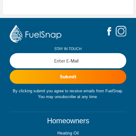
STAY IN TOUCH
Submit
By clicking submit you agree to receive emails from FuelSnap.
You may unsubscribe at any time.
Homeowners
Heating Oil