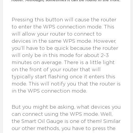
Pressing this button will cause the router
to enter the WPS connection mode. This
will allow your router to connect to
devices in the same WPS mode. However,
you’ll have to be quick because the router
will only be in this mode for about 2-3
minutes on average. There is a little light
on the front of your router that will
typically start flashing once it enters this
mode. This will notify you that the router is
in the WPS connection mode.
But you might be asking, what devices you
can connect using the WPS mode. Well,
the Smart Oil Gauge is one of them! Similar
our other methods, you have to press the