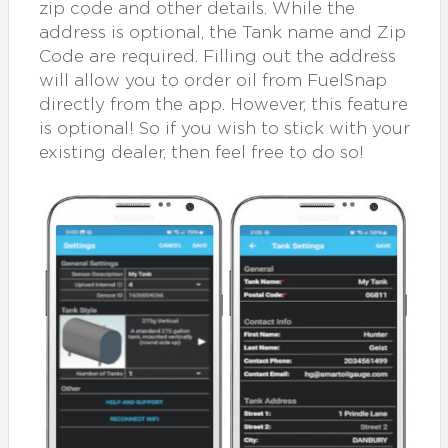
zip code and other details. While the
address is optional, the Tank name and Zip
Code are required. Filling out the address
will allow you to order oil from FuelSnap
directly from the app. However, this feature
is optional! So if you wish to stick with your
existing dealer, then feel free to do so!