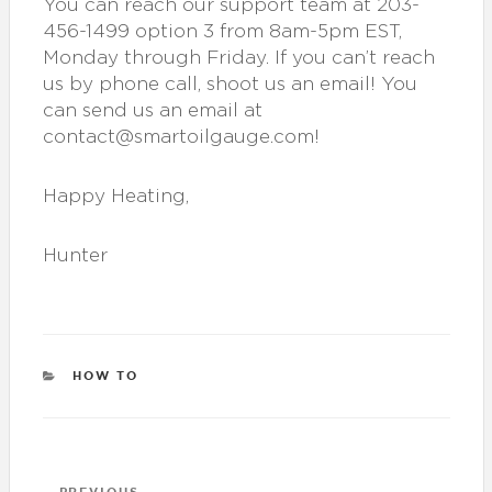
You can reach our support team at 203-
456-1499 option 3 from 8am-5pm EST,
Monday through Friday. If you can’t reach
us by phone call, shoot us an email! You
can send us an email at
contact@smartoilgauge.com!
Happy Heating,
Hunter
CATEGORIES
HOW TO
Post
PREVIOUS