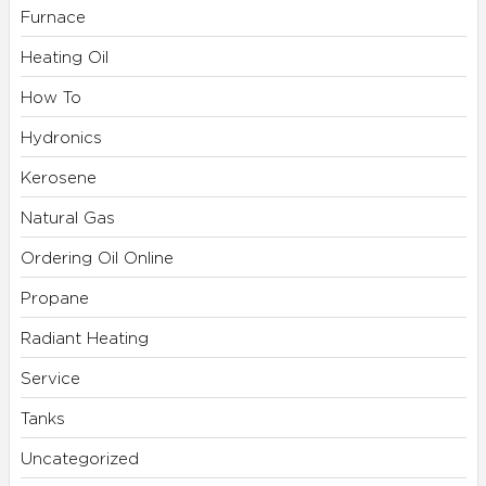
Furnace
Heating Oil
How To
Hydronics
Kerosene
Natural Gas
Ordering Oil Online
Propane
Radiant Heating
Service
Tanks
Uncategorized