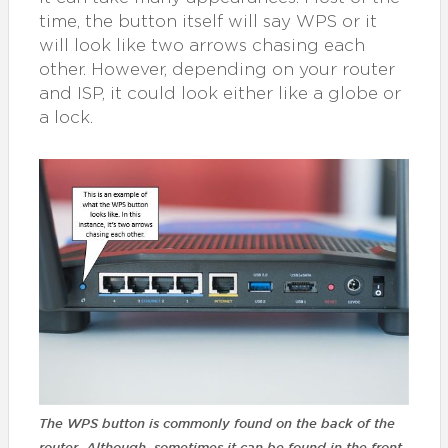
time, the button itself will say WPS or it
will look like two arrows chasing each
other. However, depending on your router
and ISP, it could look either like a globe or
a lock.
The WPS button is commonly found on the back of the
router. Although, sometimes it can be found in the front.