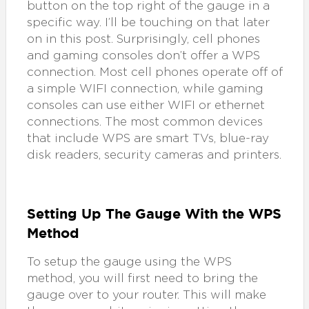
button on the top right of the gauge in a
specific way. I’ll be touching on that later
on in this post. Surprisingly, cell phones
and gaming consoles don’t offer a WPS
connection. Most cell phones operate off of
a simple WIFI connection, while gaming
consoles can use either WIFI or ethernet
connections. The most common devices
that include WPS are smart TVs, blue-ray
disk readers, security cameras and printers.
Setting Up The Gauge With the WPS
Method
To setup the gauge using the WPS
method, you will first need to bring the
gauge over to your router. This will make