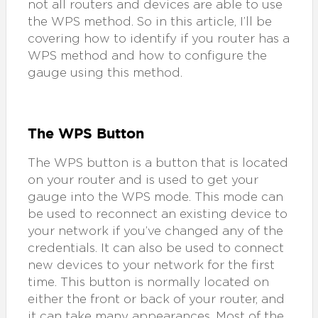
not all routers and devices are able to use
the WPS method. So in this article, I’ll be
covering how to identify if you router has a
WPS method and how to configure the
gauge using this method.
The WPS Button
The WPS button is a button that is located
on your router and is used to get your
gauge into the WPS mode. This mode can
be used to reconnect an existing device to
your network if you’ve changed any of the
credentials. It can also be used to connect
new devices to your network for the first
time. This button is normally located on
either the front or back of your router, and
it can take many appearances. Most of the