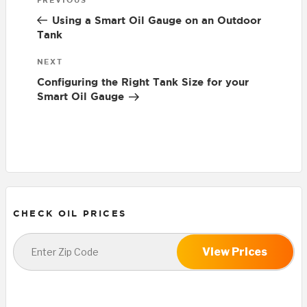
Previous
navigation
Post
Using a Smart Oil Gauge on an Outdoor
Tank
Next
NEXT
Post
Configuring the Right Tank Size for your
Smart Oil Gauge
CHECK OIL PRICES
View Prices