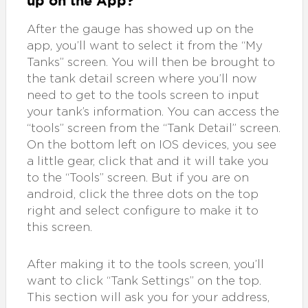
up on the App?
After the gauge has showed up on the
app, you’ll want to select it from the “My
Tanks” screen. You will then be brought to
the tank detail screen where you’ll now
need to get to the tools screen to input
your tank’s information. You can access the
“tools” screen from the “Tank Detail” screen.
On the bottom left on IOS devices, you see
a little gear, click that and it will take you
to the “Tools” screen. But if you are on
android, click the three dots on the top
right and select configure to make it to
this screen.
After making it to the tools screen, you’ll
want to click “Tank Settings” on the top.
This section will ask you for your address,