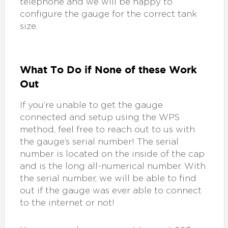
telephone and we will be happy to
configure the gauge for the correct tank
size.
What To Do if None of these Work
Out
If you’re unable to get the gauge
connected and setup using the WPS
method, feel free to reach out to us with
the gauge’s serial number! The serial
number is located on the inside of the cap
and is the long all-numerical number. With
the serial number, we will be able to find
out if the gauge was ever able to connect
to the internet or not!