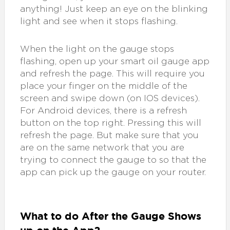
anything! Just keep an eye on the blinking
light and see when it stops flashing.
When the light on the gauge stops
flashing, open up your smart oil gauge app
and refresh the page. This will require you
place your finger on the middle of the
screen and swipe down (on IOS devices).
For Android devices, there is a refresh
button on the top right. Pressing this will
refresh the page. But make sure that you
are on the same network that you are
trying to connect the gauge to so that the
app can pick up the gauge on your router.
What to do After the Gauge Shows