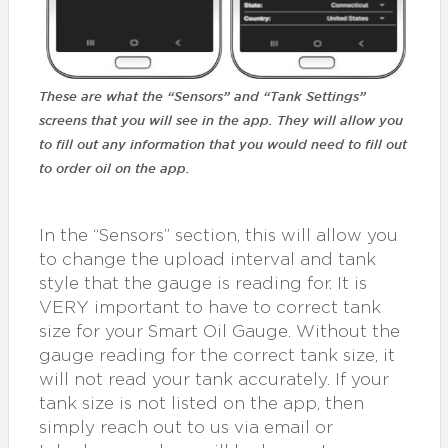
These are what the “Sensors” and “Tank Settings”
screens that you will see in the app. They will allow you
to fill out any information that you would need to fill out
to order oil on the app.
In the “Sensors” section, this will allow you
to change the upload interval and tank
style that the gauge is reading for. It is
VERY important to have to correct tank
size for your Smart Oil Gauge. Without the
gauge reading for the correct tank size, it
will not read your tank accurately. If your
tank size is not listed on the app, then
simply reach out to us via email or