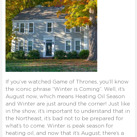
If you’ve watched Game of Thrones, you’ll know
the iconic phrase “Winter is Coming”. Well, it’s
August now, which means Heating Oil Season
and Winter are just around the corner! Just like
in the show, it’s important to understand that in
the Northeast, it’s bad not to be prepared for
what’s to come. Winter is peak season for
heating oil, and now that it’s August, there’s a