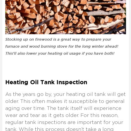
Stocking up on firewood is a great way to prepare your
furnace and wood burning stove for the long winter ahead!
This’ll also lower your heating oil usage if you have both!
Heating Oil Tank Inspection
As the years go by, your heating oil tank will get
older. This often makes it susceptible to general
aging over time. The tank itself will experience
wear and tear as it gets older. For this reason,
regular tank inspections are important for your
tank. While this process doesn’t take a long