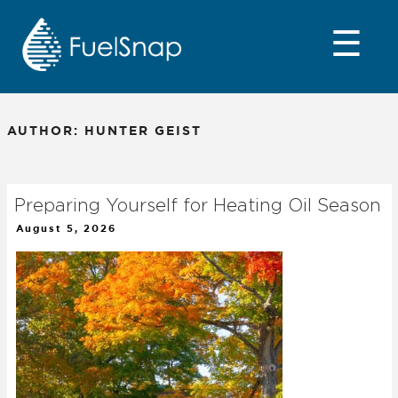
Skip
to
☰
content
AUTHOR:
HUNTER GEIST
Preparing Yourself for Heating Oil Season
Posted
August 5, 2026
on