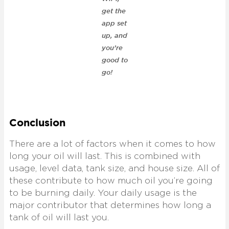
get the
app set
up, and
you’re
good to
go!
Conclusion
There are a lot of factors when it comes to how
long your oil will last. This is combined with
usage, level data, tank size, and house size. All of
these contribute to how much oil you’re going
to be burning daily. Your daily usage is the
major contributor that determines how long a
tank of oil will last you.