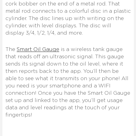
cork bobber on the end of a metal rod. That
metal rod connects to a colorful disc in a plastic
cylinder. The disc lines up with writing on the
cylinder, with level displays. The disc will
display 3/4, 1/2, 1/4, and more.
The
Smart Oil Gauge
is a wireless tank gauge
that reads off an ultrasonic signal. This gauge
sends its signal down to the oil level, where it
then reports back to the app. You’ll then be
able to see what it transmits on your phone! All
you need is your smartphone and a WIFI
connection! Once you have the Smart Oil Gauge
set up and linked to the app, you’ll get usage
data and level readings at the touch of your
fingertips!