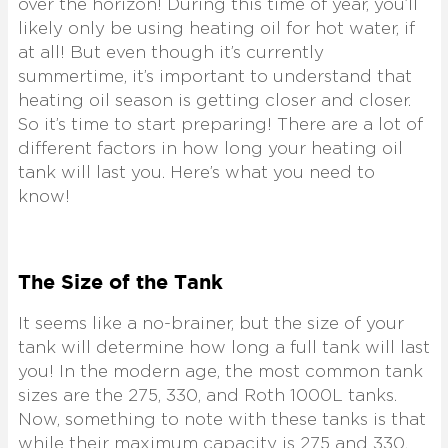
over the horizon! During this time of year, you’ll
likely only be using heating oil for hot water, if
at all! But even though it’s currently
summertime, it’s important to understand that
heating oil season is getting closer and closer.
So it’s time to start preparing! There are a lot of
different factors in how long your heating oil
tank will last you. Here’s what you need to
know!
The Size of the Tank
It seems like a no-brainer, but the size of your
tank will determine how long a full tank will last
you! In the modern age, the most common tank
sizes are the 275, 330, and Roth 1000L tanks.
Now, something to note with these tanks is that
while their maximum capacity is 275 and 330,