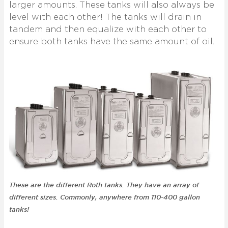
larger amounts. These tanks will also always be
level with each other! The tanks will drain in
tandem and then equalize with each other to
ensure both tanks have the same amount of oil.
These are the different Roth tanks. They have an array of
different sizes. Commonly, anywhere from 110-400 gallon
tanks!