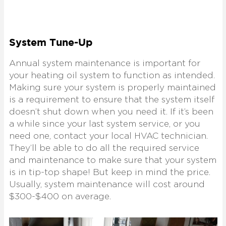
System Tune-Up
Annual system maintenance is important for
your heating oil system to function as intended.
Making sure your system is properly maintained
is a requirement to ensure that the system itself
doesn’t shut down when you need it. If it’s been
a while since your last system service, or you
need one, contact your local HVAC technician.
They’ll be able to do all the required service
and maintenance to make sure that your system
is in tip-top shape! But keep in mind the price.
Usually, system maintenance will cost around
$300-$400 on average.