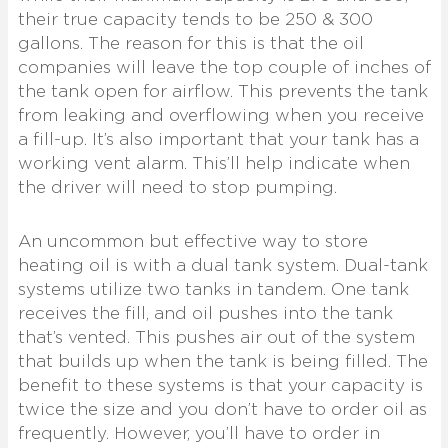
their true capacity tends to be 250 & 300
gallons. The reason for this is that the oil
companies will leave the top couple of inches of
the tank open for airflow. This prevents the tank
from leaking and overflowing when you receive
a fill-up. It’s also important that your tank has a
working vent alarm. This’ll help indicate when
the driver will need to stop pumping.
An uncommon but effective way to store
heating oil is with a dual tank system. Dual-tank
systems utilize two tanks in tandem. One tank
receives the fill, and oil pushes into the tank
that’s vented. This pushes air out of the system
that builds up when the tank is being filled. The
benefit to these systems is that your capacity is
twice the size and you don’t have to order oil as
frequently. However, you’ll have to order in