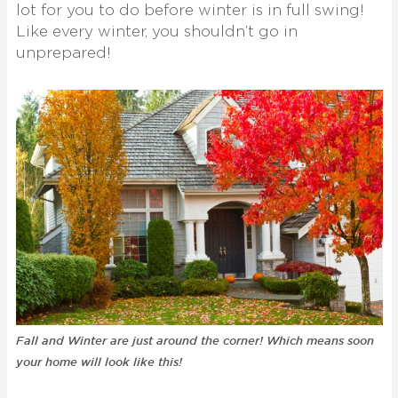
lot for you to do before winter is in full swing!
Like every winter, you shouldn’t go in
unprepared!
Fall and Winter are just around the corner! Which means soon
your home will look like this!