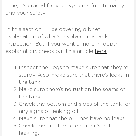
time, it’s crucial for your system’s functionality
and your safety.
In this section, I’ll be covering a brief
explanation of what’s involved in a tank
inspection. But if you want a more in-depth
explanation, check out this article
here.
Inspect the Legs to make sure that they’re
sturdy. Also, make sure that there’s leaks in
the tank.
Make sure there’s no rust on the seams of
the tank.
Check the bottom and sides of the tank for
any signs of leaking oil.
Make sure that the oil lines have no leaks.
Check the oil filter to ensure it’s not
leaking.