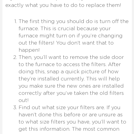
exactly what you have to do to replace them!
The first thing you should do is turn off the
furnace. This is crucial because your
furnace might turn on if you’re changing
out the filters! You don’t want that to
happen!
Then, you’ll want to remove the side door
to the furnace to access the filters. After
doing this, snap a quick picture of how
they’re installed currently. This will help
you make sure the new ones are installed
correctly after you’ve taken the old filters
out!
Find out what size your filters are. If you
haven’t done this before or are unsure as
to what size filters you have, you’ll want to
get this information. The most common