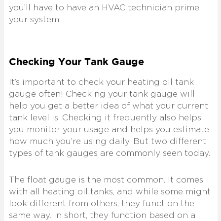
you’ll have to have an HVAC technician prime
your system.
Checking Your Tank Gauge
It’s important to check your heating oil tank
gauge often! Checking your tank gauge will
help you get a better idea of what your current
tank level is. Checking it frequently also helps
you monitor your usage and helps you estimate
how much you’re using daily. But two different
types of tank gauges are commonly seen today.
The float gauge is the most common. It comes
with all heating oil tanks, and while some might
look different from others, they function the
same way. In short, they function based on a