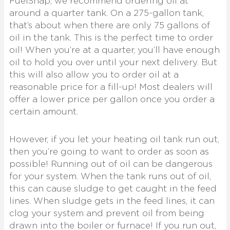
FuelSnap, we recommend ordering oil at
around a quarter tank. On a 275-gallon tank,
that’s about when there are only 75 gallons of
oil in the tank. This is the perfect time to order
oil! When you’re at a quarter, you’ll have enough
oil to hold you over until your next delivery. But
this will also allow you to order oil at a
reasonable price for a fill-up! Most dealers will
offer a lower price per gallon once you order a
certain amount.
However, if you let your heating oil tank run out,
then you’re going to want to order as soon as
possible! Running out of oil can be dangerous
for your system. When the tank runs out of oil,
this can cause sludge to get caught in the feed
lines. When sludge gets in the feed lines, it can
clog your system and prevent oil from being
drawn into the boiler or furnace! If you run out,