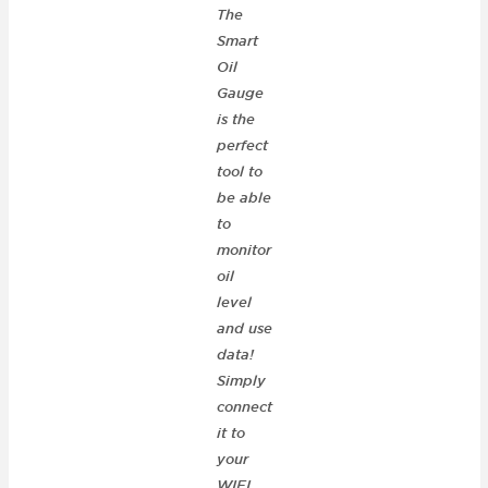
The
Smart
Oil
Gauge
is the
perfect
tool to
be able
to
monitor
oil
level
and use
data!
Simply
connect
it to
your
WIFI,