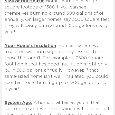
Size of the House:
Homes with an average
square footage of 1500ft, you can see
themselves burning around 500 gallons of oil
annually. On larger homes, say 3500 square feet,
they will easily burn around 1500 gallons every
year!
Your
Home’s Insulation
:
Homes that are well
insulated will burn significantly less oil than
those that aren’t. For example, a 2500 square
foot home that has good insulation might only
burn 600 gallons annually. However, if that
same-sized home isn’t well insulated, you could
see that home burning up to 1200 gallons of oil
a year!
System Age:
A home that has a system that is
up-to-date and well-maintained will use less oil
than a system that isn’t. Systems that are well