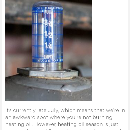
It’s currently late July, which means that we’re in
an awkward spot where you’re not burning
heating oil. However, heating oil season is just