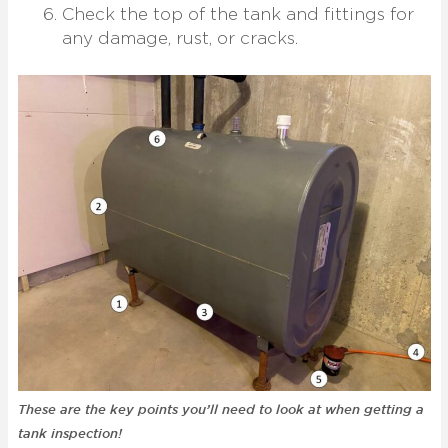
Check the top of the tank and fittings for
any damage, rust, or cracks.
These are the key points you’ll need to look at when getting a
tank inspection!