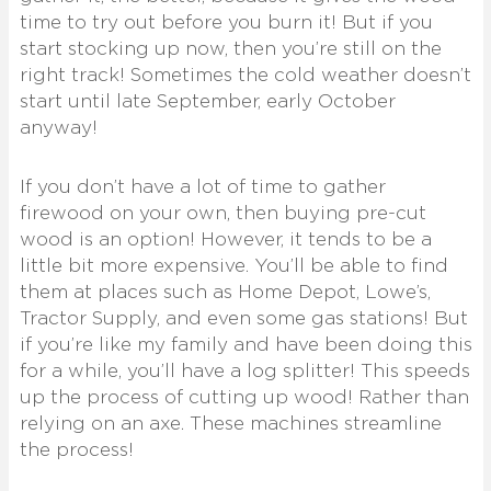
time to try out before you burn it! But if you
start stocking up now, then you’re still on the
right track! Sometimes the cold weather doesn’t
start until late September, early October
anyway!
If you don’t have a lot of time to gather
firewood on your own, then buying pre-cut
wood is an option! However, it tends to be a
little bit more expensive. You’ll be able to find
them at places such as Home Depot, Lowe’s,
Tractor Supply, and even some gas stations! But
if you’re like my family and have been doing this
for a while, you’ll have a log splitter! This speeds
up the process of cutting up wood! Rather than
relying on an axe. These machines streamline
the process!