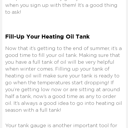
when you sign up with them! It’s a good thing
to ask!
Fill-Up Your Heating Oil Tank
Now that it’s getting to the end of summer, it’s a
good time to fill your oil tank. Making sure that
you have a full tank of oil will be very helpful
when winter comes. Filling up your tank of
heating oil will make sure your tank is ready to
go when the temperatures start dropping! If
you’re getting low now or are sitting at around
half a tank, now’s a good time as any to order
oil. It’s always a good idea to go into heating oil
season with a full tank!
Your tank gauge is another important tool for