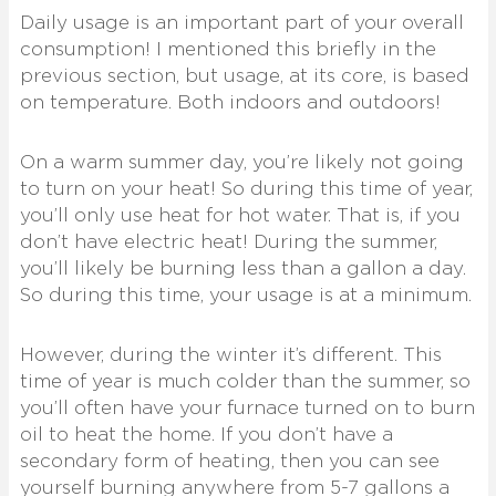
Daily usage is an important part of your overall
consumption! I mentioned this briefly in the
previous section, but usage, at its core, is based
on temperature. Both indoors and outdoors!
On a warm summer day, you’re likely not going
to turn on your heat! So during this time of year,
you’ll only use heat for hot water. That is, if you
don’t have electric heat! During the summer,
you’ll likely be burning less than a gallon a day.
So during this time, your usage is at a minimum.
However, during the winter it’s different. This
time of year is much colder than the summer, so
you’ll often have your furnace turned on to burn
oil to heat the home. If you don’t have a
secondary form of heating, then you can see
yourself burning anywhere from 5-7 gallons a