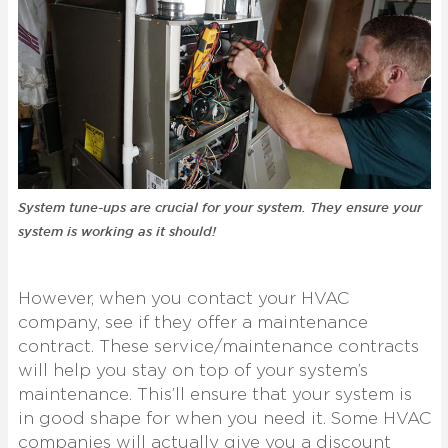
System tune-ups are crucial for your system. They ensure your
system is working as it should!
However, when you contact your HVAC
company, see if they offer a maintenance
contract. These service/maintenance contracts
will help you stay on top of your system’s
maintenance. This’ll ensure that your system is
in good shape for when you need it. Some HVAC
companies will actually give you a discount