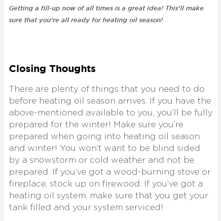
Getting a fill-up now of all times is a great idea! This’ll make
sure that you’re all ready for heating oil season!
Closing Thoughts
There are plenty of things that you need to do
before heating oil season arrives. If you have the
above-mentioned available to you, you’ll be fully
prepared for the winter! Make sure you’re
prepared when going into heating oil season
and winter! You won’t want to be blind sided
by a snowstorm or cold weather and not be
prepared. If you’ve got a wood-burning stove or
fireplace, stock up on firewood. If you’ve got a
heating oil system, make sure that you get your
tank filled and your system serviced!