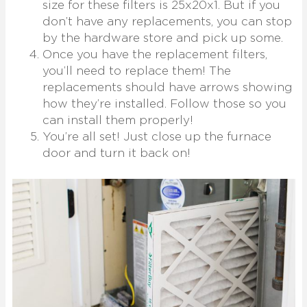
size for these filters is 25x20x1. But if you
don’t have any replacements, you can stop
by the hardware store and pick up some.
Once you have the replacement filters,
you’ll need to replace them! The
replacements should have arrows showing
how they’re installed. Follow those so you
can install them properly!
You’re all set! Just close up the furnace
door and turn it back on!