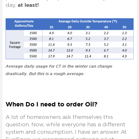
at least!
day,
Average daily usage for CT in the winter can change
drastically. But this is a rough average.
When Do I need to order Oil?
A lot of homeowners ask themselves this
question. Now, while everyone has a different
system and consumption, I have an answer. At