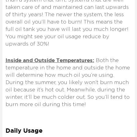
taken care of and maintained can last upwards
of thirty years! The newer the system, the less
overall oil you’ll have to burn! This means the
full oil tank you have will last you much longer!
You might see your oil usage reduce by
upwards of 30%!
Inside and Outside Temperatures:
Both the
temperature in the home and outside the home
will determine how much oil you’re using.
During the summer, you likely won’t burn much
oil because it’s hot out. Meanwhile, during the
winter, it’ll be much colder out. So you’ll tend to
burn more oil during this time!
Daily Usage