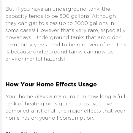
But if you have an underground tank, the
capacity tends to be 500 gallons. Although
they can get to sizes up to 2000 gallons in
some cases! However, that’s very rare, especially
nowadays! Underground tanks that are older
than thirty years tend to be removed often. This
is because underground tanks can now be
environmental hazards!
How Your Home Effects Usage
Your home plays a major role in how long a full
tank of heating oil is going to last you. I’ve
compiled a list of all the major effects that your
home has on your oil consumption.