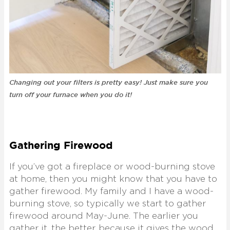
Changing out your filters is pretty easy! Just make sure you
turn off your furnace when you do it!
Gathering Firewood
If you’ve got a fireplace or wood-burning stove
at home, then you might know that you have to
gather firewood. My family and I have a wood-
burning stove, so typically we start to gather
firewood around May-June. The earlier you
gather it, the better, because it gives the wood