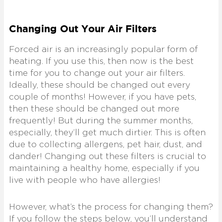
Changing Out Your Air Filters
Forced air is an increasingly popular form of
heating. If you use this, then now is the best
time for you to change out your air filters.
Ideally, these should be changed out every
couple of months! However, if you have pets,
then these should be changed out more
frequently! But during the summer months,
especially, they’ll get much dirtier. This is often
due to collecting allergens, pet hair, dust, and
dander! Changing out these filters is crucial to
maintaining a healthy home, especially if you
live with people who have allergies!
However, what’s the process for changing them?
If you follow the steps below, you’ll understand