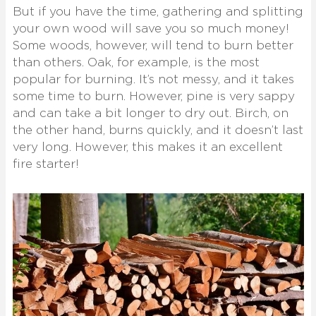
But if you have the time, gathering and splitting
your own wood will save you so much money!
Some woods, however, will tend to burn better
than others. Oak, for example, is the most
popular for burning. It’s not messy, and it takes
some time to burn. However, pine is very sappy
and can take a bit longer to dry out. Birch, on
the other hand, burns quickly, and it doesn’t last
very long. However, this makes it an excellent
fire starter!