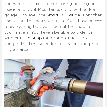
you when it comes to monitoring heating oil
usage and level. Most tanks come with a float
gauge. However, the
Smart Oil Gauge
is another
useful tool to track your data. You’ll have access
to everything that you need at the touch of
your fingers! You’ll even be able to order oil
with our
FuelSnap
integration. FuelSnap lets
you get the best selection of dealers and prices
in your area!