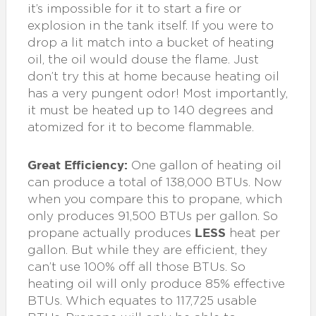
it’s impossible for it to start a fire or
explosion in the tank itself. If you were to
drop a lit match into a bucket of heating
oil, the oil would douse the flame. Just
don’t try this at home because heating oil
has a very pungent odor! Most importantly,
it must be heated up to 140 degrees and
atomized for it to become flammable.
Great Efficiency:
One gallon of heating oil
can produce a total of 138,000 BTUs. Now
when you compare this to propane, which
only produces 91,500 BTUs per gallon. So
LESS
propane actually produces
heat per
gallon. But while they are efficient, they
can’t use 100% off all those BTUs. So
heating oil will only produce 85% effective
BTUs. Which equates to 117,725 usable