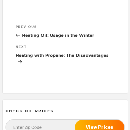
Post
Previous
PREVIOUS
navigation
Post
Heating Oil: Usage in the Winter
Next
NEXT
Post
Heating with Propane: The Disadvantages
CHECK OIL PRICES
View Prices