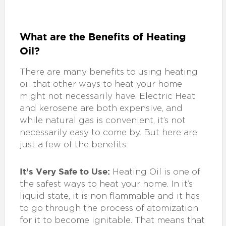
What are the Benefits of Heating
Oil?
There are many benefits to using heating
oil that other ways to heat your home
might not necessarily have. Electric Heat
and kerosene are both expensive, and
while natural gas is convenient, it’s not
necessarily easy to come by. But here are
just a few of the benefits:
It’s Very Safe to Use:
Heating Oil is one of
the safest ways to heat your home. In it’s
liquid state, it is non flammable and it has
to go through the process of atomization
for it to become ignitable. That means that