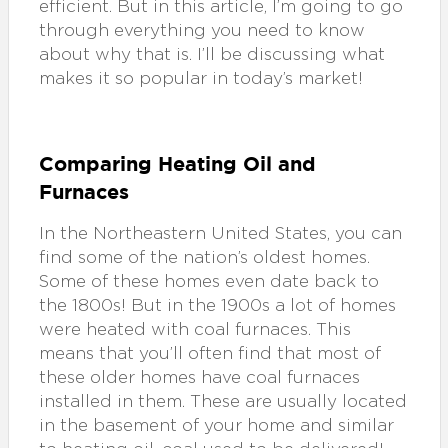
efficient. But in this article, I’m going to go
through everything you need to know
about why that is. I’ll be discussing what
makes it so popular in today’s market!
Comparing Heating Oil and
Furnaces
In the Northeastern United States, you can
find some of the nation’s oldest homes.
Some of these homes even date back to
the 1800s! But in the 1900s a lot of homes
were heated with coal furnaces. This
means that you’ll often find that most of
these older homes have coal furnaces
installed in them. These are usually located
in the basement of your home and similar