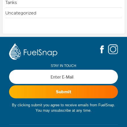
Tanks
Uncategorized
STAY IN TOUCH
Submit
By clicking submit you agree to receive emails from FuelSnap.
You may unsubscribe at any time.