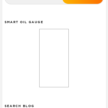
SMART OIL GAUGE
SEARCH BLOG