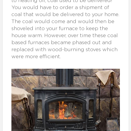
to heating oil, coal used to be delivered!
You would have to order a shipment of
coal that would be delivered to your home.
The coal would come and would then be
shoveled into your furnace to keep the
house warm. However, over time these coal
based furnaces became phased out and
replaced with wood-burning stoves which
were more efficient.