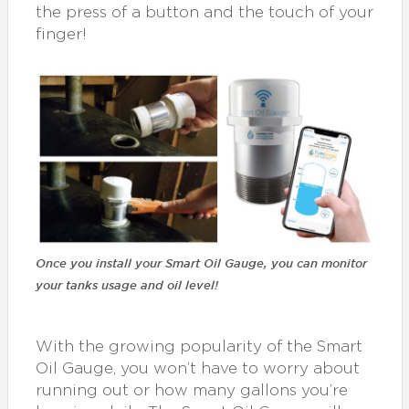
the press of a button and the touch of your
finger!
Once you install your Smart Oil Gauge, you can monitor
your tanks usage and oil level!
With the growing popularity of the Smart
Oil Gauge, you won’t have to worry about
running out or how many gallons you’re