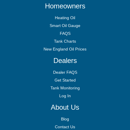
Homeowners
Heating Oil
Smart Oil Gauge
FAQS
Tank Charts
New England Oil Prices
Dealers
Dealer FAQS
Get Started
Tank Monitoring
Log In
About Us
Blog
Contact Us