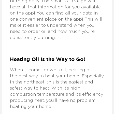
burning daily. The Smart Oil Gauge will
have all that information for you available
on the app! You can find all your data in
one convenient place on the app! This will
make it easier to understand when you
need to order oil and how much you’re
consistently burning.
Heating Oil Is the Way to Go!
When it comes down to it, heating oil is
the best way to heat your home! Especially
in the northeast, this is the easiest and
safest way to heat. With it’s high
combustion temperature and it’s efficiency
producing heat, you’ll have no problem
heating your home!