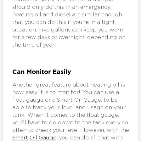
should only do this in an emergency,
heating oil and diesel are similar enough
that you can do this if you’re in a tight
situation. Five gallons can keep you warm
for a few days or overnight, depending on
the time of year!
Can Monitor Easily
Another great feature about heating oil is
how easy it is to monitor! You can use a
float gauge or a Smart Oil Gauge, to be
able to track your level and usage on your
tank! When it comes to the float gauge,
you’ll have to go down to the tank every so
often to check your level. However, with the
Smart Oil Gauge
, you can do all that with