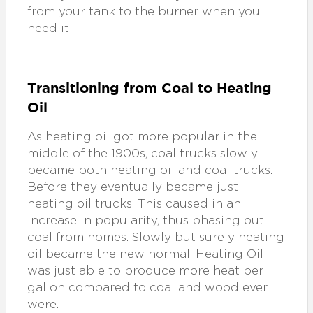
from your tank to the burner when you
need it!
Transitioning from Coal to Heating
Oil
As heating oil got more popular in the
middle of the 1900s, coal trucks slowly
became both heating oil and coal trucks.
Before they eventually became just
heating oil trucks. This caused in an
increase in popularity, thus phasing out
coal from homes. Slowly but surely heating
oil became the new normal. Heating Oil
was just able to produce more heat per
gallon compared to coal and wood ever
were.