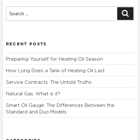
Search
Sear
for:
RECENT POSTS
Preparing Yourself for Heating Oil Season
How Long Does a Tank of Heating Oil Last
Service Contracts: The Untold Truths
Natural Gas: What is it?
Smart Oil Gauge: The Differences Between the
Standard and Duo Models