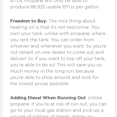
BTUs. Propane will only be able to
produce 86,925 usable BTUs per gallon.
Freedom to Buy:
The nice thing about
heating oil is that it’s not restrictive. You
own your tank, unlike with propane, where
you rent the tank. You can order from
whoever and whenever you want. So you’re
not reliant on one dealer to come out and
deliver! So if you want to top off your tank,
you’re able to do so! This will save you so
much money in the long run, because
you’re able to shop around and look for
the lowest prices possible.
Adding Diesel When Running Out
: Unlike
propane, if you’re at risk of run out, you can
go to your local gas station and pick up a
couple of gallons of diesel.. While you