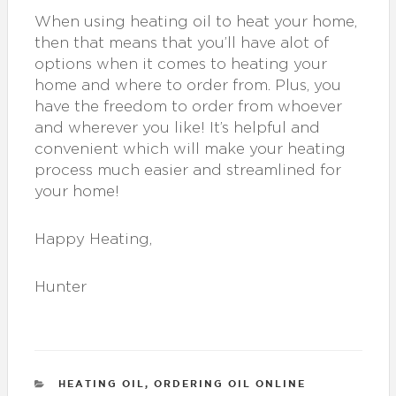
When using heating oil to heat your home,
then that means that you’ll have alot of
options when it comes to heating your
home and where to order from. Plus, you
have the freedom to order from whoever
and wherever you like! It’s helpful and
convenient which will make your heating
process much easier and streamlined for
your home!
Happy Heating,
Hunter
CATEGORIES
HEATING OIL
,
ORDERING OIL ONLINE