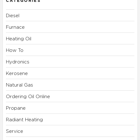
CATEGORIES
Diesel
Furnace
Heating Oil
How To
Hydronics
Kerosene
Natural Gas
Ordering Oil Online
Propane
Radiant Heating
Service