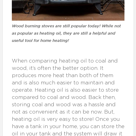
Wood burning stoves are still popular today! While not
as popular as heating oil, they are still a helpful and
useful tool for home heating!
When comparing heating oil to coal and
wood, it’s often the better option. It
produces more heat than both of them
and is also much easier to maintain and
operate. Heating oil is also easier to store
compared to coal and wood. Back then,
storing coal and wood was a hassle and
not as convenient as it can be now. But,
heating oil is very easy to store! Once you
have a tank in your home, you can store the
oil in your tank and the system will draw it