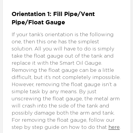
Orientation 1: Fill Pipe/Vent
Pipe/Float Gauge
If your tank’s orientation is the following
one, then this one has the simplest
solution. All you will have to do is simply
take the float gauge out of the tank and
replace it with the Smart Oil Gauge.
Removing the float gauge can be a little
difficult, but it’s not completely impossible.
However, removing the float gauge isn’t a
simple task by any means. By just
unscrewing the float gauge, the metal arm
will crash into the side of the tank and
possibly damage both the arm and tank.
For removing the float gauge, follow our
step by step guide on how to do that
here
.