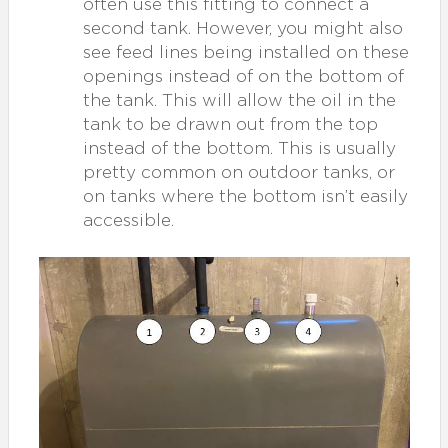
often use this fitting to connect a
second tank. However, you might also
see feed lines being installed on these
openings instead of on the bottom of
the tank. This will allow the oil in the
tank to be drawn out from the top
instead of the bottom. This is usually
pretty common on outdoor tanks, or
on tanks where the bottom isn’t easily
accessible.