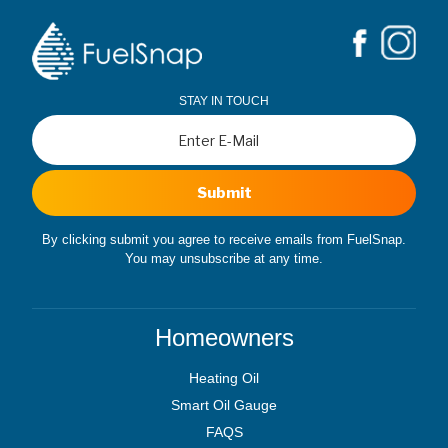
STAY IN TOUCH
Submit
By clicking submit you agree to receive emails from FuelSnap.
You may unsubscribe at any time.
Homeowners
Heating Oil
Smart Oil Gauge
FAQS