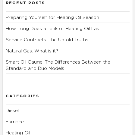
RECENT POSTS
Preparing Yourself for Heating Oil Season
How Long Does a Tank of Heating Oil Last
Service Contracts: The Untold Truths
Natural Gas: What is it?
Smart Oil Gauge: The Differences Between the
Standard and Duo Models
CATEGORIES
Diesel
Furnace
Heating Oil