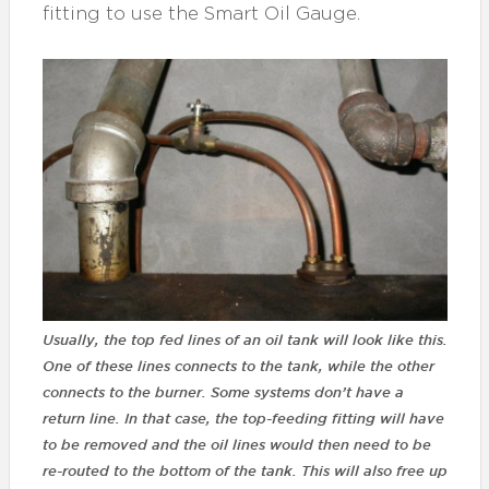
fitting to use the Smart Oil Gauge.
Usually, the top fed lines of an oil tank will look like this.
One of these lines connects to the tank, while the other
connects to the burner. Some systems don’t have a
return line. In that case, the top-feeding fitting will have
to be removed and the oil lines would then need to be
re-routed to the bottom of the tank. This will also free up