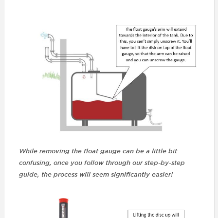
While removing the float gauge can be a little bit
confusing, once you follow through our step-by-step
guide, the process will seem significantly easier!