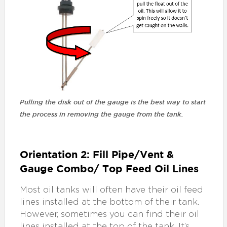
Pulling the disk out of the gauge is the best way to start
the process in removing the gauge from the tank.
Orientation 2: Fill Pipe/Vent &
Gauge Combo/ Top Feed Oil Lines
Most oil tanks will often have their oil feed
lines installed at the bottom of their tank.
However, sometimes you can find their oil
lines installed at the top of the tank. It’s