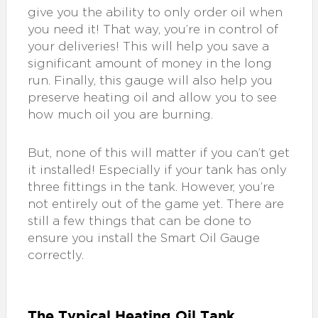
give you the ability to only order oil when
you need it! That way, you’re in control of
your deliveries! This will help you save a
significant amount of money in the long
run. Finally, this gauge will also help you
preserve heating oil and allow you to see
how much oil you are burning.
But, none of this will matter if you can’t get
it installed! Especially if your tank has only
three fittings in the tank. However, you’re
not entirely out of the game yet. There are
still a few things that can be done to
ensure you install the Smart Oil Gauge
correctly.
The Typical Heating Oil Tank