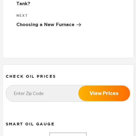
Tank?
Next
NEXT
Post
Choosing a New Furnace
CHECK OIL PRICES
View Prices
SMART OIL GAUGE