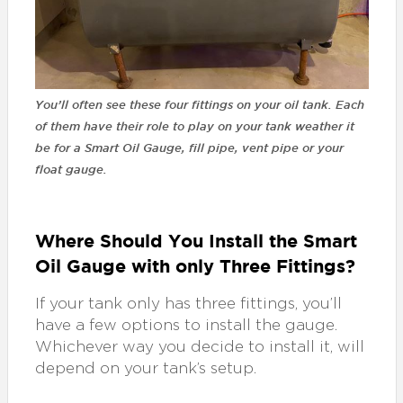
You’ll often see these four fittings on your oil tank. Each
of them have their role to play on your tank weather it
be for a Smart Oil Gauge, fill pipe, vent pipe or your
float gauge.
Where Should You Install the Smart
Oil Gauge with only Three Fittings?
If your tank only has three fittings, you’ll
have a few options to install the gauge.
Whichever way you decide to install it, will
depend on your tank’s setup.