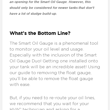
an opening for the Smart Oil Gauge. However, this
should only be considered for newer tanks that don’t
have a lot of sludge build-up.
What’s the Bottom Line?
The Smart Oil Gauge is a phenomenal tool
to monitor your oil level and usage.
Especially with the inclusion of the Smart
Oil Gauge Duo! Getting one installed onto
your tank will be an incredible asset! Using
our guide to removing the float gauge,
you’ll be able to remove the float gauge
with ease.
But, if you need to re-route your oil lines,
we recommend that you wait for your
HVAC technician and asking for a