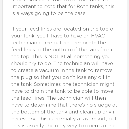
important to note that for Roth tanks, this
is always going to be the case.
If your feed lines are located on the top of
your tank, you’ll have to have an HVAC
technician come out and re-locate the
feed lines to the bottom of the tank from
the top. This is NOT at all something you
should try to do. The technician will have
to create a vacuum in the tank to remove
the plug so that you don’t lose any oil in
the tank. Sometimes, the technician might
have to drain the tank to be able to move
the feed lines. The technician will then
have to determine that there’s no sludge at
the bottom of the tank and clean up any if
necessary. This is normally a last resort, but
this is usually the only way to open up the