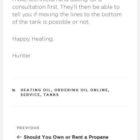
consultation first. They’ll then be able to
tell you if moving the lines to the bottom
of the tank is possible or not.
Happy Heating,
Hunter
CATEGORIES
HEATING OIL
,
ORDERING OIL ONLINE
,
SERVICE
,
TANKS
Post
Previous
PREVIOUS
navigation
Post
Should You Own or Rent a Propane