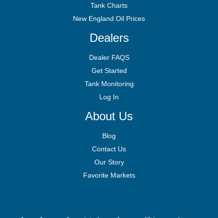
Tank Charts
New England Oil Prices
Dealers
Dealer FAQS
Get Started
Tank Monitoring
Log In
About Us
Blog
Contact Us
Our Story
Favorite Markets