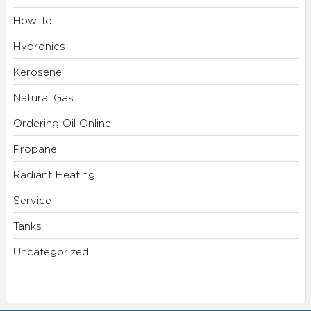
How To
Hydronics
Kerosene
Natural Gas
Ordering Oil Online
Propane
Radiant Heating
Service
Tanks
Uncategorized