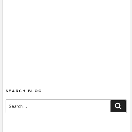
SEARCH BLOG
Search
Sear
for: