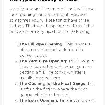
Usually, a typical heating oil tank will have
four openings on the top of it. However,
sometimes you will see tanks have three
fittings. The four fittings on the top of the
tank are normally used for the following:
The Fill Pipe Opening:
This is where
oil pumps into the tank from the
delivery truck
The Vent Pipe Opening:
This is where
the air leaves the tank when you are
getting a fill. The tank’s whistle is
usually located here.
The Opening for the Float Gauge
:
This
is often the fitting where the float
gauge will sit on the tank.
The Extra Opening:
Tank installers will