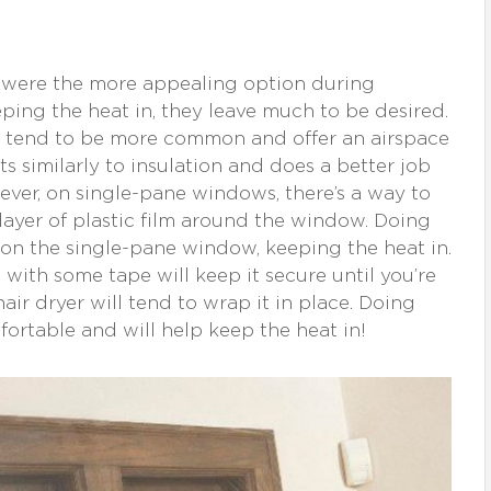
 were the more appealing option during
eping the heat in, they leave much to be desired.
tend to be more common and offer an airspace
s similarly to insulation and does a better job
ever, on single-pane windows, there’s a way to
 layer of plastic film around the window. Doing
n on the single-pane window, keeping the heat in.
 with some tape will keep it secure until you’re
 hair dryer will tend to wrap it in place. Doing
fortable and will help keep the heat in!