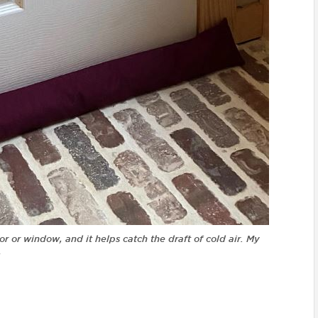
oor or window, and it helps catch the draft of cold air. My
!