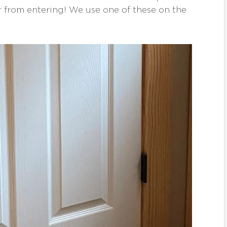
r from entering! We use one of these on the