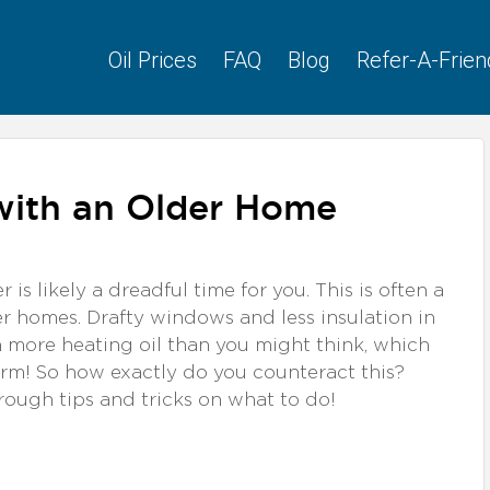
Oil Prices
FAQ
Blog
Refer-A-Frien
 with an Older Home
r is likely a dreadful time for you. This is often a
 homes. Drafty windows and less insulation in
more heating oil than you might think, which
rm! So how exactly do you counteract this?
through tips and tricks on what to do!