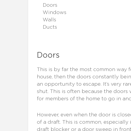
Doors
Windows
Walls
Ducts
Doors
This is by far the most common way f
house, then the doors constantly bei
an opportunity to escape. It’s very ra
shut. This is often because the doors
for members of the home to go in and
However, even when the door is closed
of a draft. This is common, especiall
draft blocker or a door sweep in front