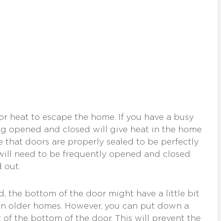
or heat to escape the home. If you have a busy
ng opened and closed will give heat in the home
re that doors are properly sealed to be perfectly
 will need to be frequently opened and closed
 out.
, the bottom of the door might have a little bit
y in older homes. However, you can put down a
 of the bottom of the door. This will prevent the