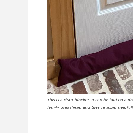
This is a draft blocker. It can be laid on a d
family uses these, and they’re super helpful