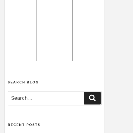
SEARCH BLOG
Search
Search
for:
RECENT POSTS