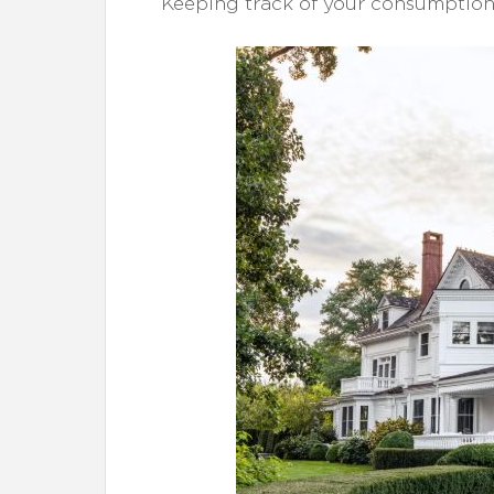
Keeping track of your consumption