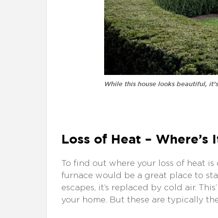
While this house looks beautiful, it
Loss of Heat – Where’s 
To find out where your loss of heat i
furnace would be a great place to star
escapes, it’s replaced by cold air. This
your home. But these are typically th