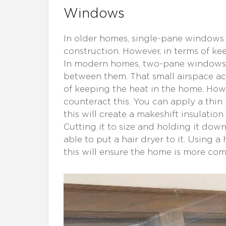
Windows
In older homes, single-pane windows
construction. However, in terms of ke
In modern homes, two-pane windows 
between them. That small airspace act
of keeping the heat in the home. How
counteract this. You can apply a thin
this will create a makeshift insulatio
Cutting it to size and holding it down
able to put a hair dryer to it. Using a
this will ensure the home is more com