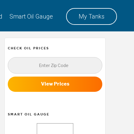
d
Smart Oil Gauge
My Tanks
CHECK OIL PRICES
View Prices
SMART OIL GAUGE