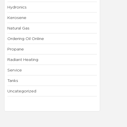
Hydronics
Kerosene
Natural Gas
Ordering Oil Online
Propane
Radiant Heating
Service
Tanks
Uncategorized