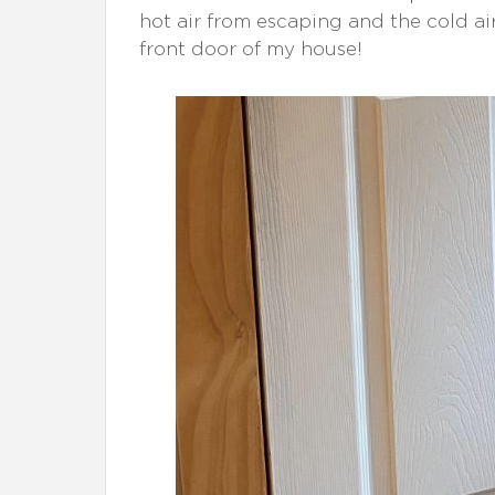
hot air from escaping and the cold ai
front door of my house!