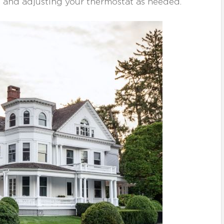
 and adjusting your thermostat as needed.