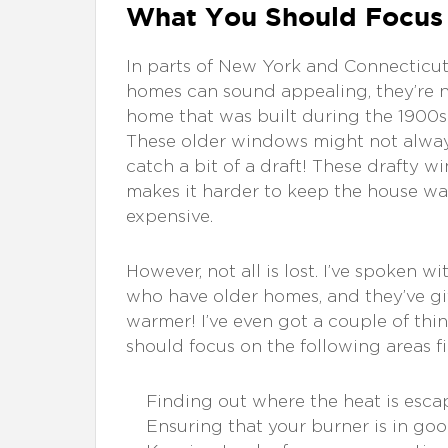
What You Should Focus
In parts of New York and Connecticut,
homes can sound appealing, they’re n
home that was built during the 1900s w
These older windows might not always 
catch a bit of a draft! These drafty 
makes it harder to keep the house war
expensive.
However, not all is lost. I’ve spoken
who have older homes, and they’ve gi
warmer! I’ve even got a couple of thi
should focus on the following areas fir
Finding out where the heat is esca
Ensuring that your burner is in good