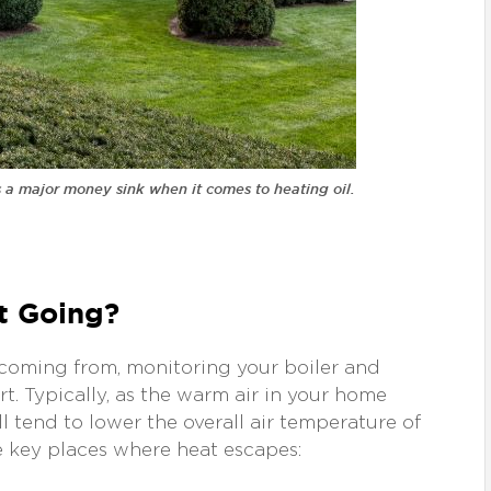
’s a major money sink when it comes to heating oil.
It Going?
s coming from, monitoring your boiler and
t. Typically, as the warm air in your home
’ll tend to lower the overall air temperature of
e key places where heat escapes: