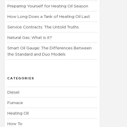
Preparing Yourself for Heating Oil Season
How Long Does a Tank of Heating Oil Last
Service Contracts: The Untold Truths
Natural Gas: What is it?
Smart Oil Gauge: The Differences Between
the Standard and Duo Models
CATEGORIES
Diesel
Furnace
Heating Oil
How To