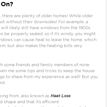
 On?
 there are plenty of older homes! While older
ot without their downsides! For example, a
ill likely still have windows from the 1900s.
be properly sealed, so if it’s windy, you might
windows can cause heat to leave the home, which
m, but also makes the heating bills very
 with some friends and family members of mine
ven me some tips and tricks to keep the house
ngs to share from my experience as well! But you
st.
Heat Loss
ping from, also known as
 shape and that it’s efficient