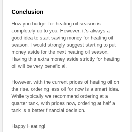
Conclusion
How you budget for heating oil season is
completely up to you. However, it’s always a
good idea to start saving money for heating oil
season. I would strongly suggest starting to put
money aside for the next heating oil season.
Having this extra money aside strictly for heating
oil will be very beneficial.
However, with the current prices of heating oil on
the rise, ordering less oil for now is a smart idea.
While typically we recommend ordering at a
quarter tank, with prices now, ordering at half a
tank is a better financial decision.
Happy Heating!