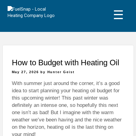
Skip
to
☰
content
How to Budget with Heating Oil
Posted
May 27, 2026
by
Hunter Geist
on
With summer just around the corner, it’s a good
idea to start planning your heating oil budget for
this upcoming winter! This past winter was
definitely an intense one, so hopefully this next
one isn’t as bad! But I imagine with the warm
weather we’ve been having and the nice weather
on the horizon, heating oil is the last thing on
your mind!