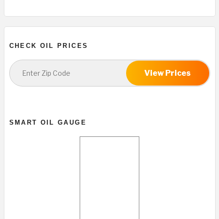
CHECK OIL PRICES
View Prices
SMART OIL GAUGE