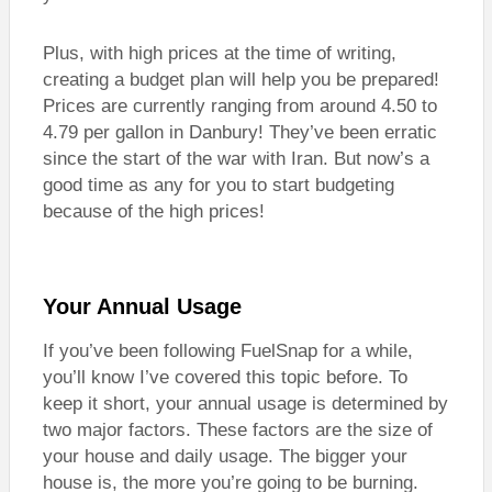
Plus, with high prices at the time of writing,
creating a budget plan will help you be prepared!
Prices are currently ranging from around 4.50 to
4.79 per gallon in Danbury! They’ve been erratic
since the start of the war with Iran. But now’s a
good time as any for you to start budgeting
because of the high prices!
Your Annual Usage
If you’ve been following FuelSnap for a while,
you’ll know I’ve covered this topic before. To
keep it short, your annual usage is determined by
two major factors. These factors are the size of
your house and daily usage. The bigger your
house is, the more you’re going to be burning.