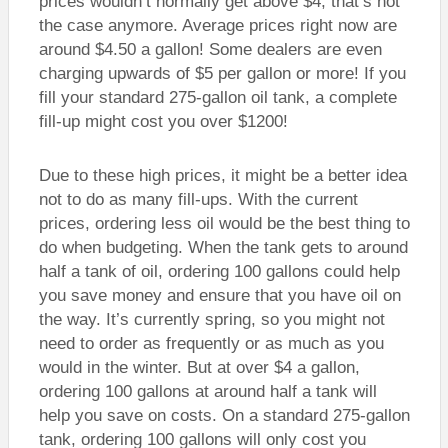
prices wouldn’t normally get above $4, that’s not
the case anymore. Average prices right now are
around $4.50 a gallon! Some dealers are even
charging upwards of $5 per gallon or more! If you
fill your standard 275-gallon oil tank, a complete
fill-up might cost you over $1200!
Due to these high prices, it might be a better idea
not to do as many fill-ups. With the current
prices, ordering less oil would be the best thing to
do when budgeting. When the tank gets to around
half a tank of oil, ordering 100 gallons could help
you save money and ensure that you have oil on
the way. It’s currently spring, so you might not
need to order as frequently or as much as you
would in the winter. But at over $4 a gallon,
ordering 100 gallons at around half a tank will
help you save on costs. On a standard 275-gallon
tank, ordering 100 gallons will only cost you