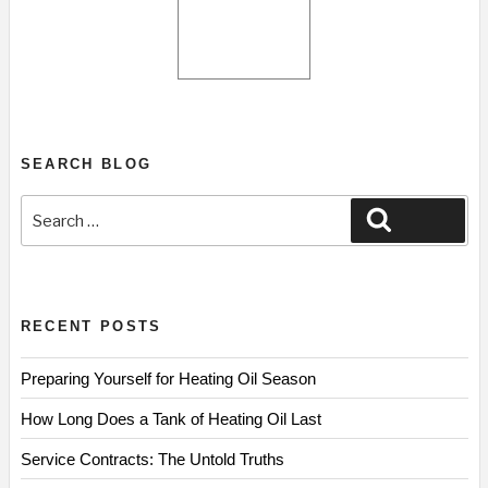
SEARCH BLOG
Search
Search
for:
RECENT POSTS
Preparing Yourself for Heating Oil Season
How Long Does a Tank of Heating Oil Last
Service Contracts: The Untold Truths