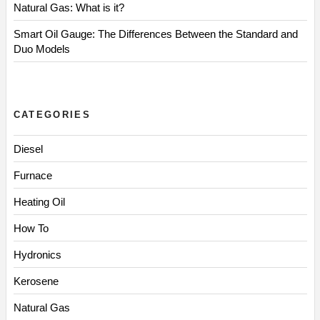
Natural Gas: What is it?
Smart Oil Gauge: The Differences Between the Standard and
Duo Models
CATEGORIES
Diesel
Furnace
Heating Oil
How To
Hydronics
Kerosene
Natural Gas