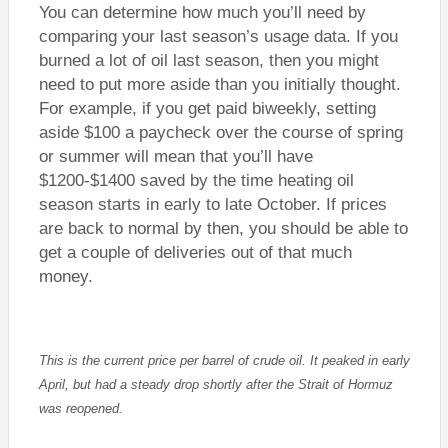
You can determine how much you’ll need by
comparing your last season’s usage data. If you
burned a lot of oil last season, then you might
need to put more aside than you initially thought.
For example, if you get paid biweekly, setting
aside $100 a paycheck over the course of spring
or summer will mean that you’ll have
$1200-$1400 saved by the time heating oil
season starts in early to late October. If prices
are back to normal by then, you should be able to
get a couple of deliveries out of that much
money.
This is the current price per barrel of crude oil. It peaked in early
April, but had a steady drop shortly after the Strait of Hormuz
was reopened.