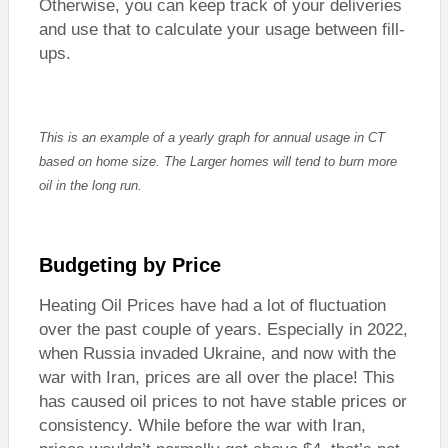
Otherwise, you can keep track of your deliveries
and use that to calculate your usage between fill-
ups.
This is an example of a yearly graph for annual usage in CT
based on home size. The Larger homes will tend to burn more
oil in the long run.
Budgeting by Price
Heating Oil Prices have had a lot of fluctuation
over the past couple of years. Especially in 2022,
when Russia invaded Ukraine, and now with the
war with Iran, prices are all over the place! This
has caused oil prices to not have stable prices or
consistency. While before the war with Iran,