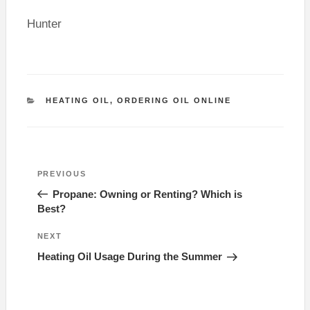
Hunter
CATEGORIES
HEATING OIL
,
ORDERING OIL ONLINE
Post
Previous
PREVIOUS
navigation
Post
Propane: Owning or Renting? Which is
Best?
Next
NEXT
Post
Heating Oil Usage During the Summer