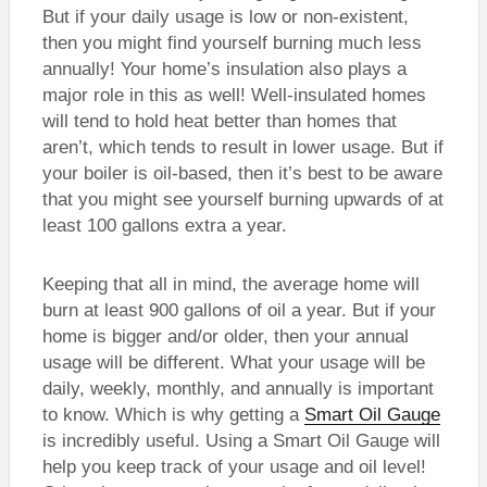
But if your daily usage is low or non-existent,
then you might find yourself burning much less
annually! Your home’s insulation also plays a
major role in this as well! Well-insulated homes
will tend to hold heat better than homes that
aren’t, which tends to result in lower usage. But if
your boiler is oil-based, then it’s best to be aware
that you might see yourself burning upwards of at
least 100 gallons extra a year.
Keeping that all in mind, the average home will
burn at least 900 gallons of oil a year. But if your
home is bigger and/or older, then your annual
usage will be different. What your usage will be
daily, weekly, monthly, and annually is important
to know. Which is why getting a
Smart Oil Gauge
is incredibly useful. Using a Smart Oil Gauge will
help you keep track of your usage and oil level!