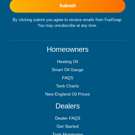
Submit
By clicking submit you agree to receive emails from FuelSnap.
You may unsubscribe at any time.
Homeowners
Heating Oil
Smart Oil Gauge
FAQS
Tank Charts
New England Oil Prices
Dealers
Dealer FAQS
Get Started
Tank Monitoring