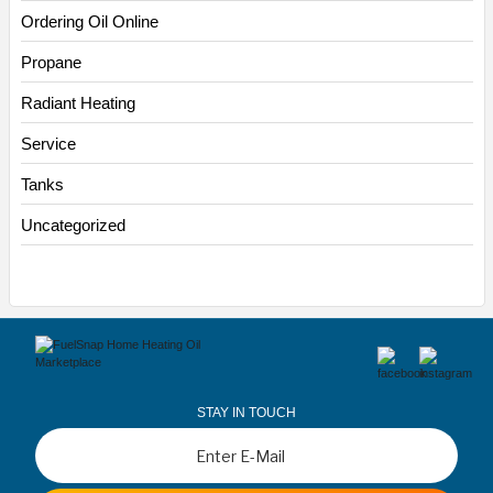
Ordering Oil Online
Propane
Radiant Heating
Service
Tanks
Uncategorized
STAY IN TOUCH