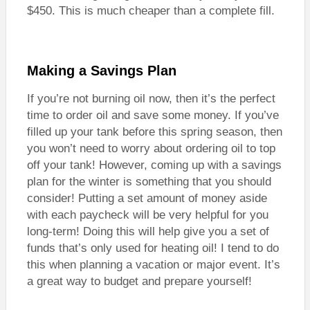
$450. This is much cheaper than a complete fill.
Making a Savings Plan
If you’re not burning oil now, then it’s the perfect
time to order oil and save some money. If you’ve
filled up your tank before this spring season, then
you won’t need to worry about ordering oil to top
off your tank! However, coming up with a savings
plan for the winter is something that you should
consider! Putting a set amount of money aside
with each paycheck will be very helpful for you
long-term! Doing this will help give you a set of
funds that’s only used for heating oil! I tend to do
this when planning a vacation or major event. It’s
a great way to budget and prepare yourself!